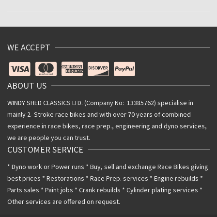
WE ACCEPT
ABOUT US
WINDY SHED CLASSICS LTD. (Company No: 13385762) specialise in
mainly 2- Stroke race bikes and with over 70 years of combined
experience in race bikes, race prep., engineering and dyno services,
we are people you can trust.
CUSTOMER SERVICE
* Dyno work or Power runs * Buy, sell and exchange Race Bikes giving
best prices * Restorations * Race Prep. services * Engine rebuilds *
Parts sales * Paint jobs * Crank rebuilds * Cylinder plating services *
Other services are offered on request.