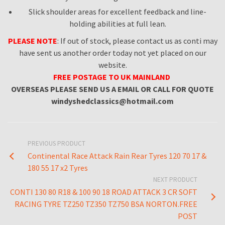
Slick shoulder areas for excellent feedback and line-
holding abilities at full lean.
PLEASE NOTE
: If out of stock, please contact us as conti may
have sent us another order today not yet placed on our
website.
FREE
POSTAGE TO UK MAINLAND
OVERSEAS
PLEASE SEND US A EMAIL OR CALL FOR QUOTE
windyshedclassics@hotmail.com
PREVIOUS PRODUCT
Continental Race Attack Rain Rear Tyres 120 70 17 &
180 55 17 x2 Tyres
NEXT PRODUCT
CONTI 130 80 R18 & 100 90 18 ROAD ATTACK 3 CR SOFT
RACING TYRE TZ250 TZ350 TZ750 BSA NORTON.FREE
POST