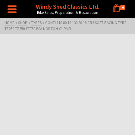
Windy Shed Classics Ltd.
0
Bike Sales, Preparation & Restoration
HOME
»
SHOP
»
TYRES
»
CONTI 110 80 18 130 80 18 CR3 SOFT RACING TYRE
TZ250 TZ350 TZ750 BSA NORTON X1 PAIR