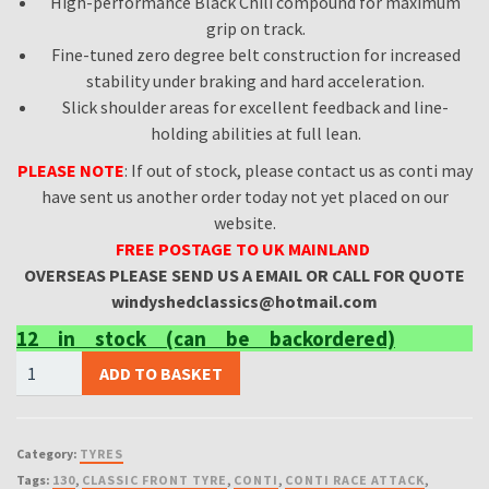
High-performance Black Chili compound for maximum
grip on track.
Fine-tuned zero degree belt construction for increased
stability under braking and hard acceleration.
Slick shoulder areas for excellent feedback and line-
holding abilities at full lean.
PLEASE NOTE
: If out of stock, please contact us as conti may
have sent us another order today not yet placed on our
website.
FREE
POSTAGE TO UK MAINLAND
OVERSEAS
PLEASE SEND US A EMAIL OR CALL FOR QUOTE
windyshedclassics@hotmail.com
12 in stock (can be backordered)
CONTI
ADD TO BASKET
110
80
18
Category:
TYRES
130
Tags:
130
,
CLASSIC FRONT TYRE
,
CONTI
,
CONTI RACE ATTACK
,