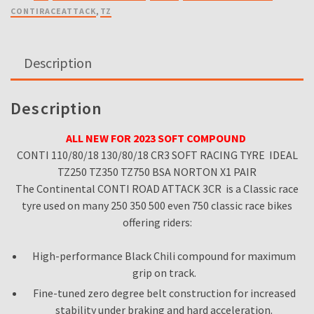
80
CONTIRACEATTACK
,
TZ
18
CR3
SOFT
Description
RACING
TYRE
TZ250
Description
TZ350
TZ750
ALL NEW FOR 2023 SOFT COMPOUND
BSA
CONTI 110/80/18 130/80/18 CR3 SOFT RACING TYRE IDEAL
NORTON
TZ250 TZ350 TZ750 BSA NORTON X1 PAIR
X1
The Continental CONTI ROAD ATTACK 3CR is a Classic race
PAIR
tyre used on many 250 350 500 even 750 classic race bikes
quantity
offering riders:
High-performance Black Chili compound for maximum
grip on track.
Fine-tuned zero degree belt construction for increased
stability under braking and hard acceleration.