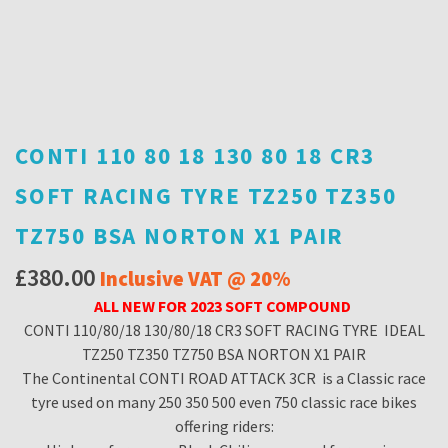
CONTI 110 80 18 130 80 18 CR3
SOFT RACING TYRE TZ250 TZ350
TZ750 BSA NORTON X1 PAIR
£
380.00
Inclusive VAT @ 20%
ALL NEW FOR 2023 SOFT COMPOUND
CONTI 110/80/18 130/80/18 CR3 SOFT RACING TYRE IDEAL
TZ250 TZ350 TZ750 BSA NORTON X1 PAIR
The Continental CONTI ROAD ATTACK 3CR is a Classic race
tyre used on many 250 350 500 even 750 classic race bikes
offering riders: