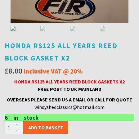
HONDA RS125 ALL YEARS REED
BLOCK GASKET X2
£
8.00
Inclusive VAT @ 20%
HONDA RS125 ALL YEARS REED BLOCK GASKETS X2
FREE POST TO UK MAINLAND
OVERSEAS PLEASE SEND US A EMAIL OR CALL FOR QUOTE
windyshedclassics@hotmail.com
6 in stock
HONDA
ADD TO BASKET
RS125