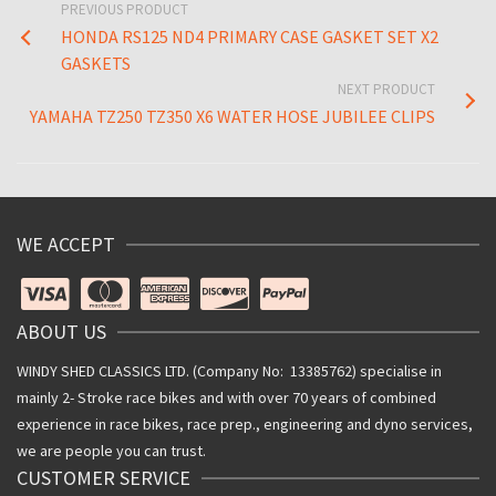
PREVIOUS PRODUCT
HONDA RS125 ND4 PRIMARY CASE GASKET SET X2
GASKETS
NEXT PRODUCT
YAMAHA TZ250 TZ350 X6 WATER HOSE JUBILEE CLIPS
WE ACCEPT
ABOUT US
WINDY SHED CLASSICS LTD. (Company No: 13385762) specialise in
mainly 2- Stroke race bikes and with over 70 years of combined
experience in race bikes, race prep., engineering and dyno services,
we are people you can trust.
CUSTOMER SERVICE