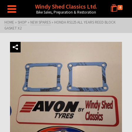
Windy Shed Classics Ltd.
0
Bike Sales, Preparation & Restoration
HOME
»
SHOP
»
NEW SPARES
»
HONDA RS125 ALL YEARS REED BLOCK
GASKET X2