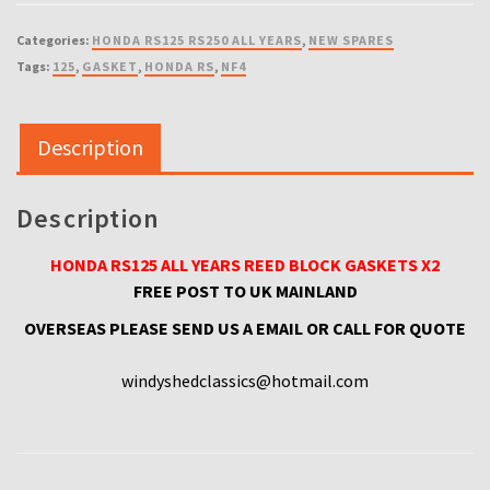
ALL
YEARS
Categories:
HONDA RS125 RS250 ALL YEARS
,
NEW SPARES
REED
Tags:
125
,
GASKET
,
HONDA RS
,
NF4
BLOCK
GASKET
X2
Description
quantity
Description
HONDA RS125 ALL YEARS REED BLOCK GASKETS X2
FREE POST TO UK MAINLAND
OVERSEAS PLEASE SEND US A EMAIL OR CALL FOR QUOTE
windyshedclassics@hotmail.com