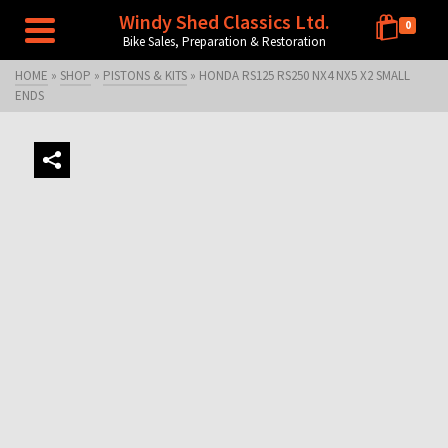
Windy Shed Classics Ltd.
0
Bike Sales, Preparation & Restoration
HOME
»
SHOP
»
PISTONS & KITS
»
HONDA RS125 RS250 NX4 NX5 X2 SMALL
ENDS