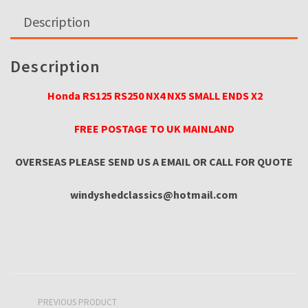
ENDS
Description
quantity
Description
Honda RS125 RS250 NX4 NX5 SMALL ENDS X2
FREE POSTAGE TO UK MAINLAND
OVERSEAS PLEASE SEND US A EMAIL OR CA
LL FOR QUOTE
windyshedclassics@hotmail.com
PREVIOUS PRODUCT