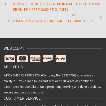
NEW WSC HONDA RS125 ND4 UK MADE GASKETS MADE
FROM THE BEST GASKET QUAILTY
NEXT PRODUCT
HONDA RS125 NF4 87 TO 94 COMPLETE GASKET SET
WE ACCEPT
ABOUT US
WINDY SHED CLASSICS LTD. (Company No: 13385762) specialise in
mainly 2- Stroke race bikes and with over 70 years of combined
experience in race bikes, race prep., engineering and dyno services,
we are people you can trust.
CUSTOMER SERVICE