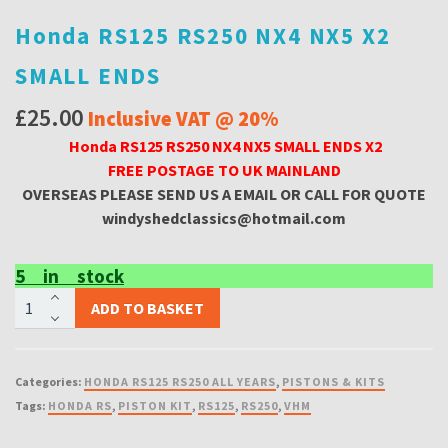
Honda RS125 RS250 NX4 NX5 X2
SMALL ENDS
£
25.00
Inclusive VAT @ 20%
Honda RS125 RS250 NX4 NX5 SMALL ENDS X2
FREE POSTAGE TO UK MAINLAND
OVERSEAS PLEASE SEND US A EMAIL OR CA
LL FOR QUOTE
windyshedclassics@hotmail.com
5 in stock
Honda
ADD TO BASKET
RS125
RS250
NX4
Categories:
HONDA RS125 RS250 ALL YEARS
,
PISTONS & KITS
NX5
Tags:
HONDA RS
,
PISTON KIT
,
RS125
,
RS250
,
VHM
X2
SMALL