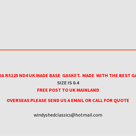
A RS125 ND4 UK MADE BASE GASKET. MADE WITH THE BEST G
SIZE IS 0.4
FREE POST TO UK MAINLAND
OVERSEAS PLEASE SEND US A EMAIL OR CALL FOR QUOTE
windyshedclassics@hotmail.com