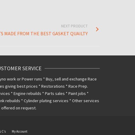
NEXT PRODUCT
S MADE FROM THE BEST GASKET QUAILTY
USTOMER SERVICE
yno work or Power runs * Buy, sell and exchange Race
es giving best prices * Restorations * Race Prep.
vices * Engine rebuilds * Parts sales * Paint jobs *
nk rebuilds * Cylinder plating services * Other services
 offered on request.
& C’s
My Account