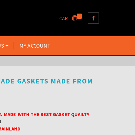
0
CART
US
MY ACCOUNT
MADE GASKETS MADE FROM
T. MADE WITH THE BEST GASKET QUAILTY
4
 MAINLAND