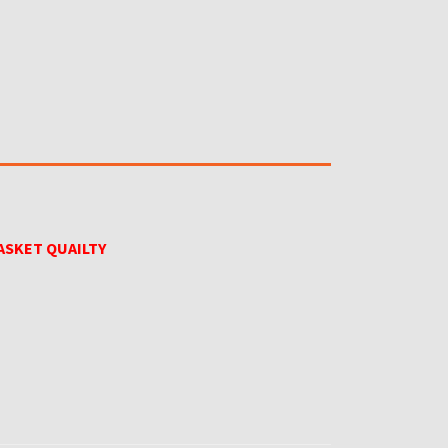
ASKET QUAILTY