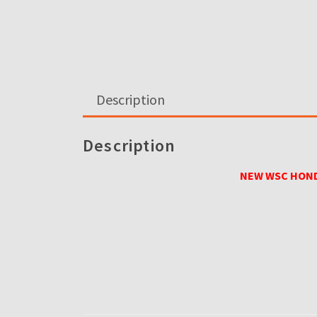
Description
Description
NEW WSC HOND