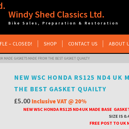
Windy Shed Classics Ltd.
Bike Sales, Preparation & Restoration
FLE – CLOSED!
SHOP
CONTACT US
ABOUT 
UK MADE GASKETS MADE FROM THE BEST GASKET QUAILTY
NEW WSC HONDA RS125 ND4 UK 
THE BEST GASKET QUAILTY
£
5.00
Inclusive VAT @ 20%
NEW WSC HONDA RS125 ND4 UK MADE BASE GASKE
SIZE IS 0.
FREE POST TO UK