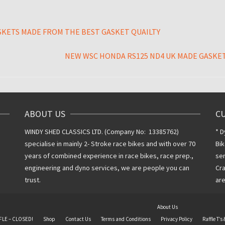
SKETS MADE FROM THE BEST GASKET QUAILTY
NEW WSC HONDA RS125 ND4 UK MADE GASKET
ABOUT US
C
WINDY SHED CLASSICS LTD. (Company No: 13385762)
* D
specialise in mainly 2- Stroke race bikes and with over 70
Bik
years of combined experience in race bikes, race prep.,
ser
engineering and dyno services, we are people you can
Cra
trust.
are
About Us
FLE – CLOSED!
Shop
Contact Us
Terms and Conditions
Privacy Policy
Raffle T’s 