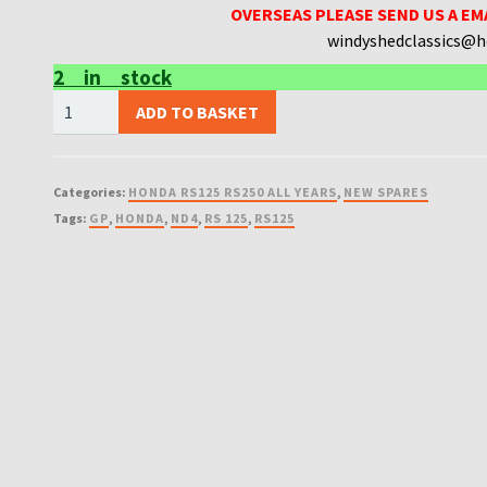
OVERSEAS PLEASE SEND US A EM
windyshedclassics@
2 in stock
NEW
ADD TO BASKET
WSC
HONDA
RS125
Categories:
HONDA RS125 RS250 ALL YEARS
,
NEW SPARES
ND4
Tags:
GP
,
HONDA
,
ND4
,
RS 125
,
RS125
UK
MADE
GASKETS
MADE
FROM
THE
BEST
GASKET
QUAILTY
quantity