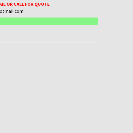
AIL OR CALL FOR QUOTE
hotmail.com