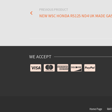
PREVIOUS PRODUCT
NEW WSC HONDA RS125 ND4 UK MADE GA
WE ACCEPT
Home Page
RAF