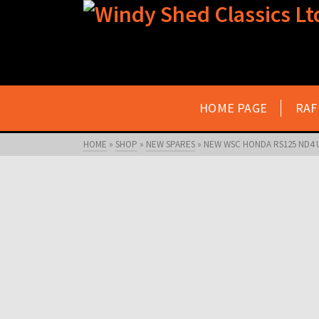
HOME PAGE
RAF
HOME
»
SHOP
»
NEW SPARES
»
NEW WSC HONDA RS125 ND4 