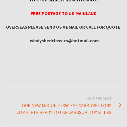
FREE POSTAGE TO UK MAINLAND
OVERSEAS PLEASE SEND US A EMAIL OR CALL FOR QUOTE
windyshedclassics@hotmail.com
NEXT PRODUCT
OUR NEW MIKUNI TZ350 3G3 CARBURETTORS
COMPLETE READY TO USE CARBS... ALLOY SLIDES