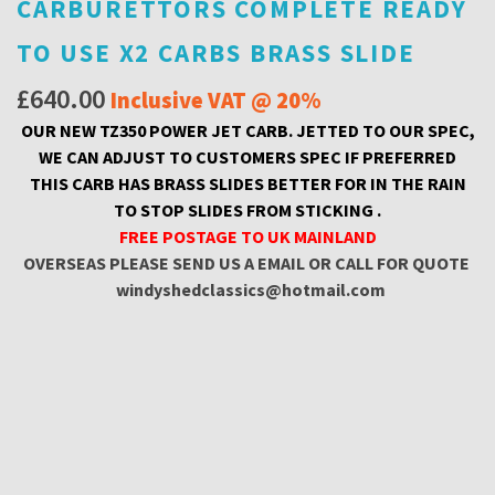
CARBURETTORS COMPLETE READY
TO USE X2 CARBS BRASS SLIDE
£
640.00
Inclusive VAT @ 20%
OUR NEW TZ350 POWER JET CARB. JETTED TO OUR SPEC,
WE CAN ADJUST TO CUSTOMERS SPEC IF PREFERRED
THIS CARB HAS BRASS SLIDES BETTER FOR IN THE RAIN
TO STOP SLIDES FROM STICKING .
FREE POSTAGE TO UK MAINLAND
OVERSEAS PLEASE SEND US A EMAIL OR CALL FOR QUOTE
windyshedclassics@hotmail.com