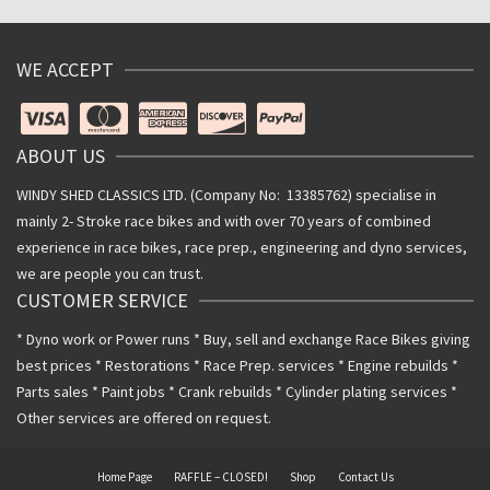
WE ACCEPT
ABOUT US
WINDY SHED CLASSICS LTD. (Company No: 13385762) specialise in
mainly 2- Stroke race bikes and with over 70 years of combined
experience in race bikes, race prep., engineering and dyno services,
we are people you can trust.
CUSTOMER SERVICE
* Dyno work or Power runs * Buy, sell and exchange Race Bikes giving
best prices * Restorations * Race Prep. services * Engine rebuilds *
Parts sales * Paint jobs * Crank rebuilds * Cylinder plating services *
Other services are offered on request.
Home Page
RAFFLE – CLOSED!
Shop
Contact Us