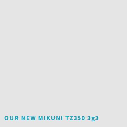
OUR NEW MIKUNI TZ350 3g3