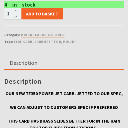
4 in stock
OUR
ADD TO BASKET
NEW
MIKUNI
TZ350
Category:
MIKUNI CARBS & SPARES
3g3
Tags:
38PJ
,
CARB
,
CARBURETTOR
,
MIKUNI
CARBURETTORS
COMPLETE
READY
Description
TO
USE
X2
Description
CARBS
BRASS
OUR NEW TZ350 POWER JET CARB. JETTED TO OUR SPEC,
SLIDE
quantity
WE CAN ADJUST TO CUSTOMERS SPEC IF PREFERRED
THIS CARB HAS BRASS SLIDES BETTER FOR IN THE RAIN
TO STOP SLIDES FROM STICKING .