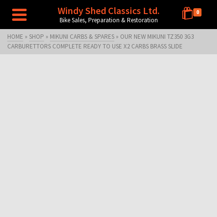
Windy Shed Classics Ltd.
0
Bike Sales, Preparation & Restoration
HOME
»
SHOP
»
MIKUNI CARBS & SPARES
»
OUR NEW MIKUNI TZ350 3G3
CARBURETTORS COMPLETE READY TO USE X2 CARBS BRASS SLIDE