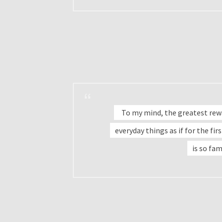
To my mind, the greatest rewar
everyday things as if for the fi
is so fam