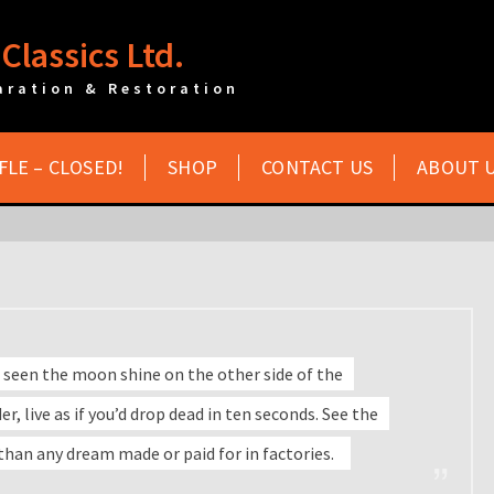
Classics Ltd.
aration & Restoration
FLE – CLOSED!
SHOP
CONTACT US
ABOUT 
 seen the moon shine on the other side of the
r, live as if you’d drop dead in ten seconds. See the
 than any dream made or paid for in factories.