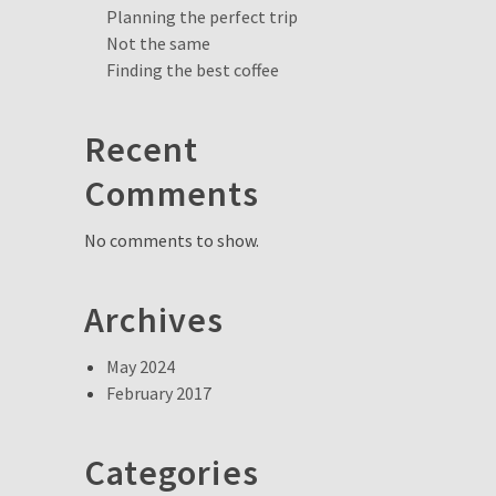
Planning the perfect trip
Not the same
Finding the best coffee
Recent
Comments
No comments to show.
Archives
May 2024
February 2017
Categories