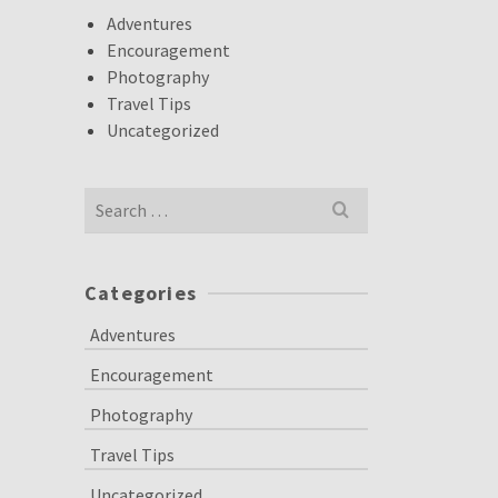
Adventures
Encouragement
Photography
Travel Tips
Uncategorized
Search
for:
Categories
Adventures
Encouragement
Photography
Travel Tips
Uncategorized