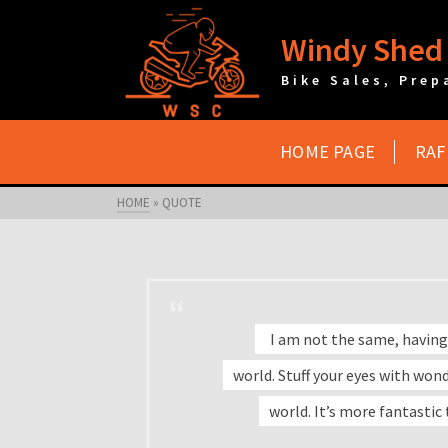
Windy Shed 
Bike Sales, Prep
HOME PAGE
RAF
HOME
»
QUOTE
I am not the same, having
world. Stuff your eyes with wonde
world. It’s more fantastic