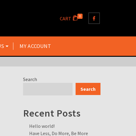
0
CART
US
MY ACCOUNT
Search
Search
Recent Posts
Hello world!
Have Less, Do More, Be More