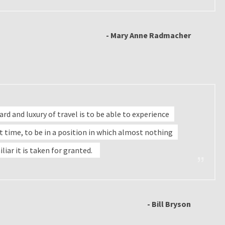
- Mary Anne Radmacher
d and luxury of travel is to be able to experience
rst time, to be in a position in which almost nothing
iliar it is taken for granted.
- Bill Bryson