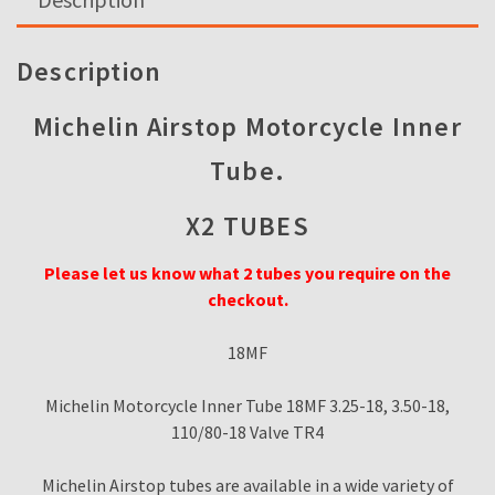
18MF
3.25-
18,
Description
3.50-
18,
Michelin Airstop Motorcycle Inner
110/80-
Tube.
18
Valve
X2 TUBES
TR4
quantity
Please let us know what 2 tubes you require on the
checkout.
18MF
Michelin Motorcycle Inner Tube 18MF 3.25-18, 3.50-18,
110/80-18 Valve TR4
Michelin Airstop tubes are available in a wide variety of