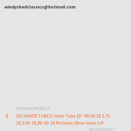
windyshedclassics@hotmail.com
PREVIOUS PRODUCT
(X2 INNER TUBES) Inner Tube 18'' 90/90 18 2.75-
18,3.00-18,90-90-18 Michelin 18me Valve tr4
NEXT PRODUCT