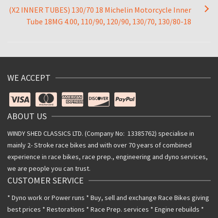
(X2 INNER TUBES) 130/70 18 Michelin Motorcycle Inner
Tube 18MG 4.00, 110/90, 120/90, 130/70, 130/80-18
WE ACCEPT
ABOUT US
WINDY SHED CLASSICS LTD. (Company No: 13385762) specialise in
mainly 2- Stroke race bikes and with over 70 years of combined
experience in race bikes, race prep., engineering and dyno services,
we are people you can trust.
CUSTOMER SERVICE
* Dyno work or Power runs * Buy, sell and exchange Race Bikes giving
best prices * Restorations * Race Prep. services * Engine rebuilds *