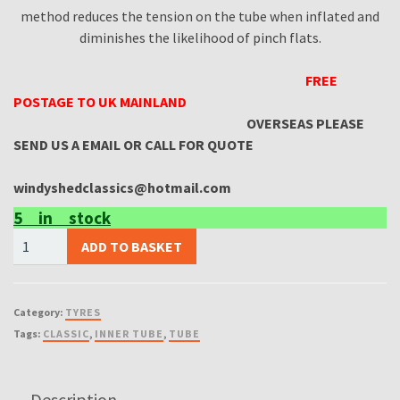
method reduces the tension on the tube when inflated and
diminishes the likelihood of pinch flats.
FREE
POSTAGE TO UK MAINLAND
OVERSEAS PLEASE
SEND US A EMAIL OR CALL FOR QUOTE
windyshedclassics@hotmail.com
5 in stock
(X2
ADD TO BASKET
INNER
TUBES)
110/80/18
Category:
TYRES
Michelin
Tags:
CLASSIC
,
INNER TUBE
,
TUBE
Motorcycle
Inner
Tube
Description