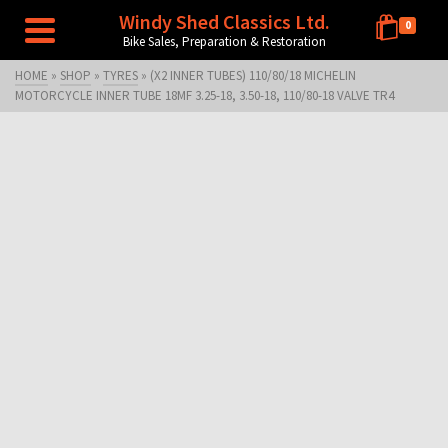
Windy Shed Classics Ltd.
0
Bike Sales, Preparation & Restoration
HOME
»
SHOP
»
TYRES
»
(X2 INNER TUBES) 110/80/18 MICHELIN
MOTORCYCLE INNER TUBE 18MF 3.25-18, 3.50-18, 110/80-18 VALVE TR4