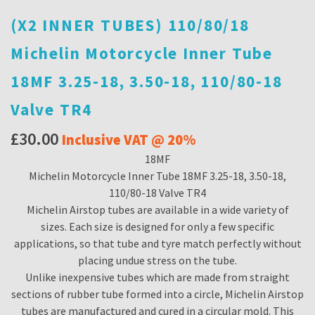
(X2 INNER TUBES) 110/80/18
Michelin Motorcycle Inner Tube
18MF 3.25-18, 3.50-18, 110/80-18
Valve TR4
£
30.00
Inclusive VAT @ 20%
18MF
Michelin Motorcycle Inner Tube 18MF 3.25-18, 3.50-18,
110/80-18 Valve TR4
Michelin Airstop tubes are available in a wide variety of
sizes. Each size is designed for only a few specific
applications, so that tube and tyre match perfectly without
placing undue stress on the tube.
Unlike inexpensive tubes which are made from straight
sections of rubber tube formed into a circle, Michelin Airstop
tubes are manufactured and cured in a circular mold. This