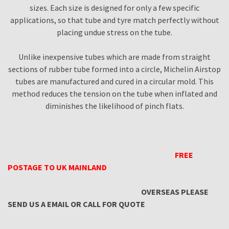
sizes. Each size is designed for only a few specific
applications, so that tube and tyre match perfectly without
placing undue stress on the tube.
Unlike inexpensive tubes which are made from straight
sections of rubber tube formed into a circle, Michelin Airstop
tubes are manufactured and cured in a circular mold. This
method reduces the tension on the tube when inflated and
diminishes the likelihood of pinch flats.
FREE
POSTAGE TO UK MAINLAND
OVERSEAS PLEASE
SEND US A EMAIL OR CALL FOR QUOTE