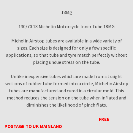
18Mg
130/70 18 Michelin Motorcycle Inner Tube 18MG
Michelin Airstop tubes are available in a wide variety of
sizes. Each size is designed for only a few specific
applications, so that tube and tyre match perfectly without
placing undue stress on the tube.
Unlike inexpensive tubes which are made from straight
sections of rubber tube formed into a circle, Michelin Airstop
tubes are manufactured and cured in a circular mold. This
method reduces the tension on the tube when inflated and
diminishes the likelihood of pinch flats.
FREE
POSTAGE TO UK MAINLAND