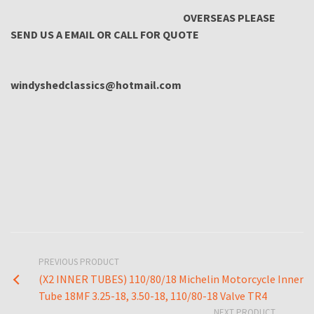
OVERSEAS PLEASE
SEND US A EMAIL OR CALL FOR QUOTE
windyshedclassics@hotmail.com
PREVIOUS PRODUCT
(X2 INNER TUBES) 110/80/18 Michelin Motorcycle Inner
Tube 18MF 3.25-18, 3.50-18, 110/80-18 Valve TR4
NEXT PRODUCT