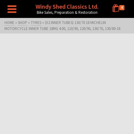
Windy Shed Classics Ltd.
0
Bike Sales, Preparation & Restoration
HOME
»
SHOP
»
TYRES
»
(X2 INNER TUBES) 130/70 18 MICHELIN
MOTORCYCLE INNER TUBE 18MG 4.00, 110/90, 120/90, 130/70, 130/80-18