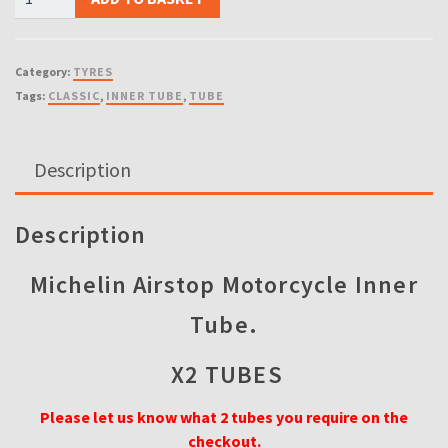
INNER
TUBES)
130/70
Category:
TYRES
18
Tags:
CLASSIC
,
INNER TUBE
,
TUBE
Michelin
Motorcycle
Inner
Description
Tube
18MG
4.00,
Description
110/90,
120/90,
Michelin Airstop Motorcycle Inner
130/70,
Tube.
130/80-
18
X2 TUBES
quantity
Please let us know what 2 tubes you require on the
checkout.