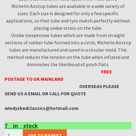
Michelin Airstop tubes are available in a wide variety of
sizes. Each size is designed for only a few specific
applications, so that tube and tyre match perfectly without
placing undue stress on the tube.
Unlike inexpensive tubes which are made from straight
sections of rubber tube formed into a circle, Michelin Airstop
tubes are manufactured and cured in a circular mold. This
method reduces the tension on the tube when inflated and
diminishes the likelihood of pinch flats.
FREE
POSTAGE TO UK MAINLAND
OVERSEAS PLEASE
SEND US A EMAIL OR CALL FOR QUOTE
windyshedclassics@hotmail.com
7 in stock
(X2
ADD TO BASKET