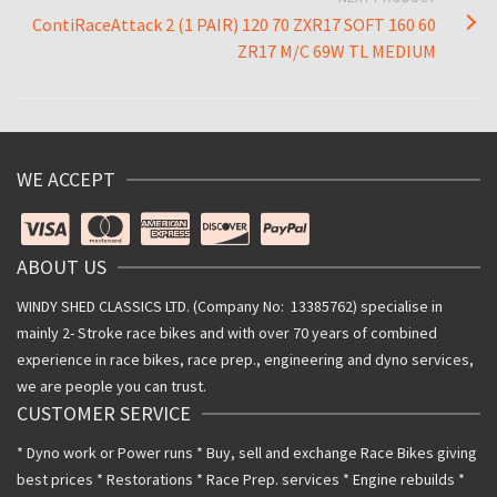
ContiRaceAttack 2 (1 PAIR) 120 70 ZXR17 SOFT 160 60
ZR17 M/C 69W TL MEDIUM
WE ACCEPT
ABOUT US
WINDY SHED CLASSICS LTD. (Company No: 13385762) specialise in
mainly 2- Stroke race bikes and with over 70 years of combined
experience in race bikes, race prep., engineering and dyno services,
we are people you can trust.
CUSTOMER SERVICE
* Dyno work or Power runs * Buy, sell and exchange Race Bikes giving
best prices * Restorations * Race Prep. services * Engine rebuilds *