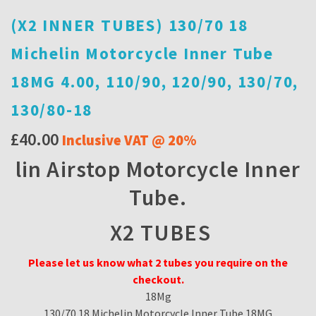
(X2 INNER TUBES) 130/70 18
Michelin Motorcycle Inner Tube
18MG 4.00, 110/90, 120/90, 130/70,
130/80-18
£
40.00
Inclusive VAT @ 20%
lin Airstop Motorcycle Inner
Tube.
X2 TUBES
Please let us know what 2 tubes you require on the
checkout.
18Mg
130/70 18 Michelin Motorcycle Inner Tube 18MG