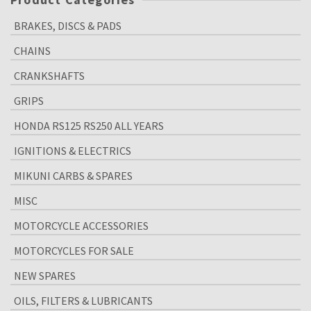
BRAKES, DISCS & PADS
CHAINS
CRANKSHAFTS
GRIPS
HONDA RS125 RS250 ALL YEARS
IGNITIONS & ELECTRICS
MIKUNI CARBS & SPARES
MISC
MOTORCYCLE ACCESSORIES
MOTORCYCLES FOR SALE
NEW SPARES
OILS, FILTERS & LUBRICANTS