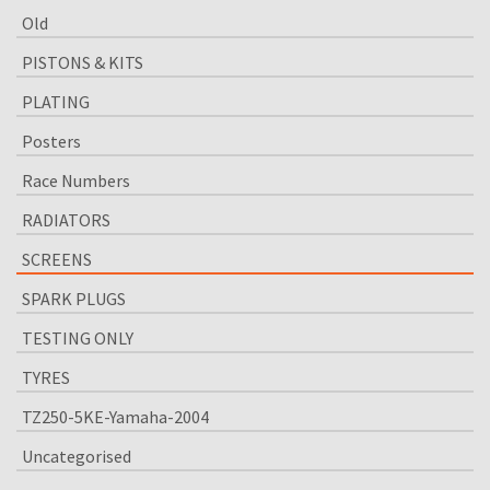
Old
PISTONS & KITS
PLATING
Posters
Race Numbers
RADIATORS
SCREENS
SPARK PLUGS
TESTING ONLY
TYRES
TZ250-5KE-Yamaha-2004
Uncategorised