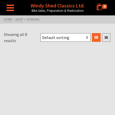
Windy Shed Classics Ltd.
0
Bike Sales, Preparation & Restoration
HOME
»
SHOP
»
SCREENS
Showing all 8
results