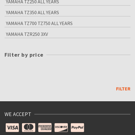
YAMAHA TZ250 ALL YEARS
YAMAHA TZ350 ALL YEARS
YAMAHA TZ700 TZ750 ALL YEARS
YAMAHA TZR250 3XV
Filter by price
Min
price
Max
price
FILTER
WE ACCEPT