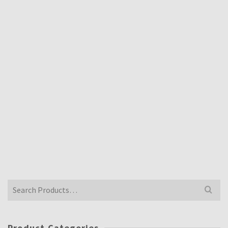
£
52.00
Inclusive VAT @ 20%
YAMAHA TZ750 SCREEN
£
52.00
Inclusive VAT @ 20%
YAMAHA YZF750 CLEAR SCREEN STANDARD
£
52.00
Inclusive VAT @ 20%
Search
for:
Product Categories