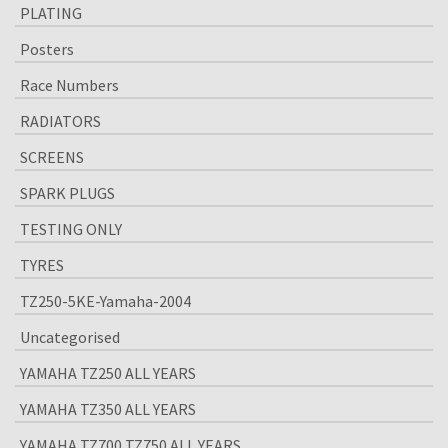
PLATING
Posters
Race Numbers
RADIATORS
SCREENS
SPARK PLUGS
TESTING ONLY
TYRES
TZ250-5KE-Yamaha-2004
Uncategorised
YAMAHA TZ250 ALL YEARS
YAMAHA TZ350 ALL YEARS
YAMAHA TZ700 TZ750 ALL YEARS