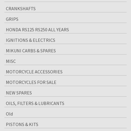
CRANKSHAFTS
GRIPS
HONDA RS125 RS250 ALL YEARS
IGNITIONS & ELECTRICS
MIKUNI CARBS & SPARES
MISC
MOTORCYCLE ACCESSORIES
MOTORCYCLES FOR SALE
NEW SPARES
OILS, FILTERS & LUBRICANTS
Old
PISTONS & KITS