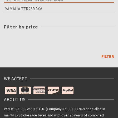
YAMAHA TZR250 3XV
Filter by price
Min
price
Max
price
FILTER
WE ACCEPT
ABOUT US
WINDY SHED CLASSICS LTD. (Company No: 13385762) specialise in
mainly 2- Stroke race bikes and with over 70 years of combined