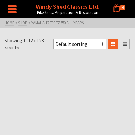
Windy Shed Classics Ltd.
0
Bike Sales, Preparation & Restoration
HOME
»
SHOP
»
YAMAHA TZ700 TZ750 ALL YEARS
Showing 1–12 of 23
results