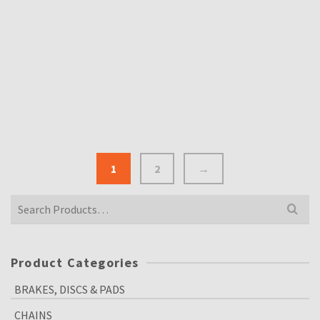
£
12.00
Inclusive VAT @ 20%
THE ALL NEW SCITSU TACHO 10K REVS
£
190.00
Inclusive VAT @ 20%
1
2
→
Search
for:
Product Categories
BRAKES, DISCS & PADS
CHAINS