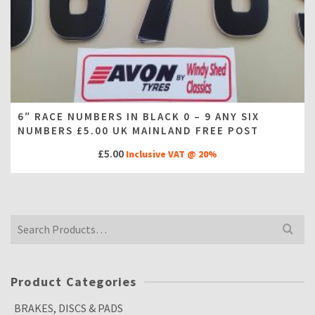
6″ RACE NUMBERS IN BLACK 0 – 9 ANY SIX
NUMBERS £5.00 UK MAINLAND FREE POST
£
5.00
Inclusive VAT @ 20%
Search
for:
Product Categories
BRAKES, DISCS & PADS