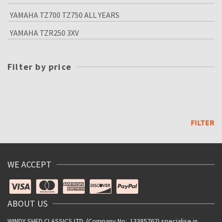
YAMAHA TZ700 TZ750 ALL YEARS
YAMAHA TZR250 3XV
Filter by price
Min
price
Max
price
FILTER
WE ACCEPT
ABOUT US
WINDY SHED CLASSICS LTD. (Company No: 13385762) specialise in