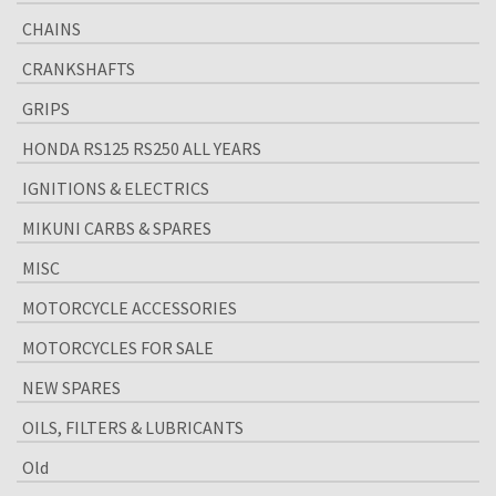
CHAINS
CRANKSHAFTS
GRIPS
HONDA RS125 RS250 ALL YEARS
IGNITIONS & ELECTRICS
MIKUNI CARBS & SPARES
MISC
MOTORCYCLE ACCESSORIES
MOTORCYCLES FOR SALE
NEW SPARES
OILS, FILTERS & LUBRICANTS
Old