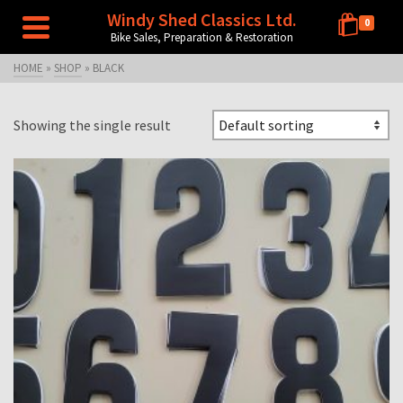
Windy Shed Classics Ltd.
0
Bike Sales, Preparation & Restoration
HOME
»
SHOP
»
BLACK
Showing the single result