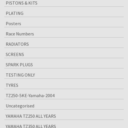
PISTONS & KITS
PLATING
Posters
Race Numbers
RADIATORS
SCREENS
SPARK PLUGS
TESTING ONLY
TYRES
TZ250-5KE-Yamaha-2004
Uncategorised
YAMAHA TZ250 ALL YEARS
YAMAHA TZ350 ALL YEARS