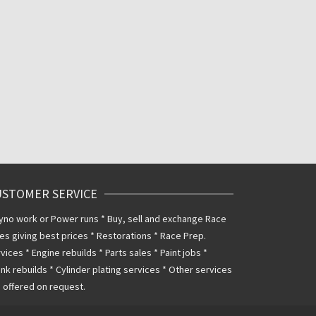
USTOMER SERVICE
yno work or Power runs * Buy, sell and exchange Race
es giving best prices * Restorations * Race Prep.
vices * Engine rebuilds * Parts sales * Paint jobs *
nk rebuilds * Cylinder plating services * Other services
 offered on request.