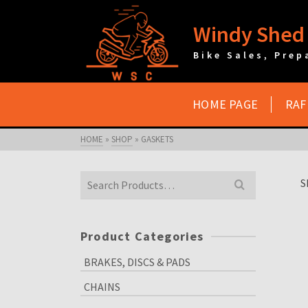
Windy Shed 
Bike Sales, Prep
HOME PAGE
RAF
HOME
»
SHOP
»
GASKETS
Search
S
for:
Product Categories
BRAKES, DISCS & PADS
CHAINS