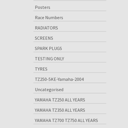
Posters
Race Numbers
RADIATORS
SCREENS
SPARK PLUGS
TESTING ONLY
TYRES
TZ250-5KE-Yamaha-2004
Uncategorised
YAMAHA TZ250 ALL YEARS
YAMAHA TZ350 ALL YEARS
YAMAHA TZ700 TZ750 ALL YEARS