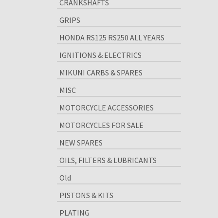
CRANKSHAFTS
GRIPS
HONDA RS125 RS250 ALL YEARS
IGNITIONS & ELECTRICS
MIKUNI CARBS & SPARES
MISC
MOTORCYCLE ACCESSORIES
MOTORCYCLES FOR SALE
NEW SPARES
OILS, FILTERS & LUBRICANTS
Old
PISTONS & KITS
PLATING