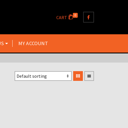
0
CART
US
MY ACCOUNT
TZ125 TZ250 TZ350 TZ500
TZ700 TZ750 SILENCER
GASKETS X2 GASKETS