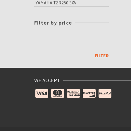
YAMAHA TZR250 3XV
Filter by price
Min
price
Max
price
FILTER
WE ACCEPT