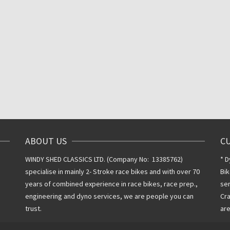
Inclusive VAT @
20%
20%
ABOUT US
C
WINDY SHED CLASSICS LTD. (Company No: 13385762)
* D
specialise in mainly 2- Stroke race bikes and with over 70
Bik
years of combined experience in race bikes, race prep.,
ser
engineering and dyno services, we are people you can
Cra
trust.
are