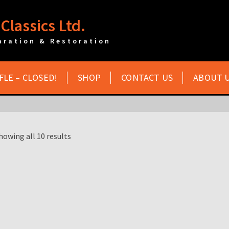
Classics Ltd.
aration & Restoration
FLE – CLOSED!
SHOP
CONTACT US
ABOUT 
howing all 10 results