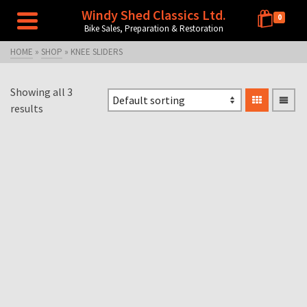
Windy Shed Classics Ltd.
0
Bike Sales, Preparation & Restoration
HOME
»
SHOP
»
KNEE SLIDERS
Showing all 3
results