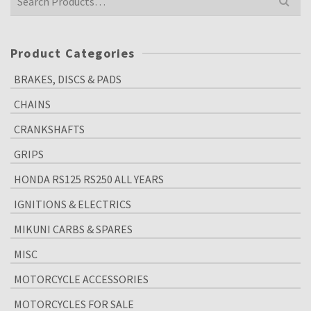
for:
Product Categories
BRAKES, DISCS & PADS
CHAINS
CRANKSHAFTS
GRIPS
HONDA RS125 RS250 ALL YEARS
IGNITIONS & ELECTRICS
MIKUNI CARBS & SPARES
MISC
MOTORCYCLE ACCESSORIES
MOTORCYCLES FOR SALE