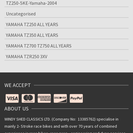
TZ250-5KE-Yamaha-2004
Uncategorised
YAMAHA TZ250 ALL YEARS
YAMAHA TZ350 ALL YEARS
YAMAHA TZ700 TZ750 ALL YEARS
YAMAHA TZR250 3XV
WE ACCEPT
ABOUT US
WINDY SHED CLASSICS LTD. (Company No: 13385762) specialise in
mainly 2- Stroke race bikes and with over 70 years of combined