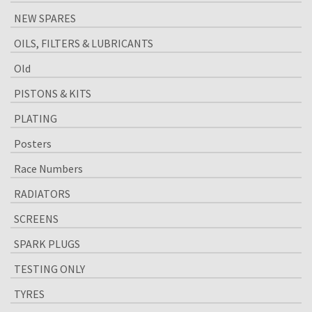
NEW SPARES
OILS, FILTERS & LUBRICANTS
Old
PISTONS & KITS
PLATING
Posters
Race Numbers
RADIATORS
SCREENS
SPARK PLUGS
TESTING ONLY
TYRES