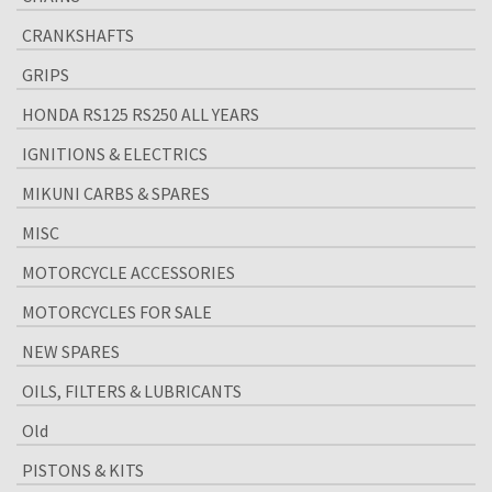
CRANKSHAFTS
GRIPS
HONDA RS125 RS250 ALL YEARS
IGNITIONS & ELECTRICS
MIKUNI CARBS & SPARES
MISC
MOTORCYCLE ACCESSORIES
MOTORCYCLES FOR SALE
NEW SPARES
OILS, FILTERS & LUBRICANTS
Old
PISTONS & KITS