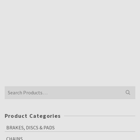
TZ750 YAMAHA PISTON RINGS 409-11611-70
FOR NIKASIL BORE X4 PISTON RINGS
£
60.00
Inclusive VAT @ 20%
Search
for:
Product Categories
BRAKES, DISCS & PADS
CHAINS