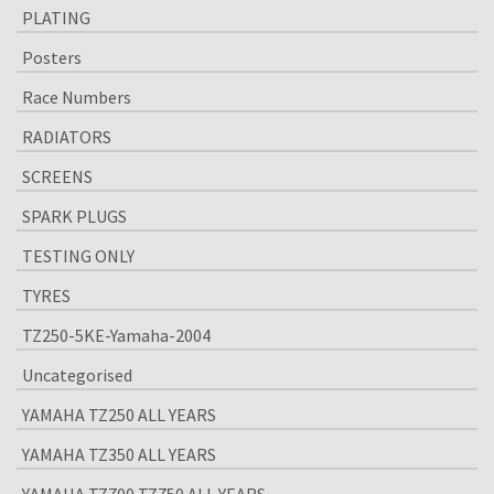
PLATING
Posters
Race Numbers
RADIATORS
SCREENS
SPARK PLUGS
TESTING ONLY
TYRES
TZ250-5KE-Yamaha-2004
Uncategorised
YAMAHA TZ250 ALL YEARS
YAMAHA TZ350 ALL YEARS