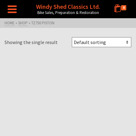
Windy Shed Classics Ltd.
0
Bike Sales, Preparation & Restoration
HOME
»
SHOP
»
TZ750 PISTON
Showing the single result