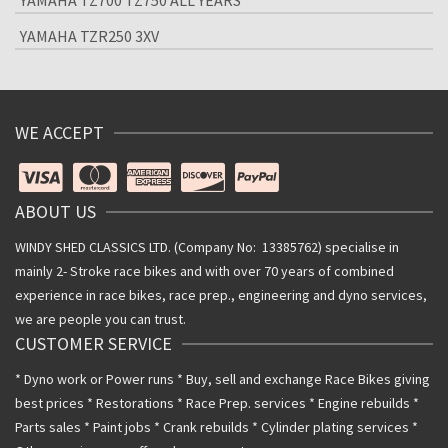
YAMAHA TZ700 TZ750 ALL YEARS
YAMAHA TZR250 3XV
WE ACCEPT
ABOUT US
WINDY SHED CLASSICS LTD. (Company No: 13385762) specialise in
mainly 2- Stroke race bikes and with over 70 years of combined
experience in race bikes, race prep., engineering and dyno services,
we are people you can trust.
CUSTOMER SERVICE
* Dyno work or Power runs * Buy, sell and exchange Race Bikes giving
best prices * Restorations * Race Prep. services * Engine rebuilds *
Parts sales * Paint jobs * Crank rebuilds * Cylinder plating services *