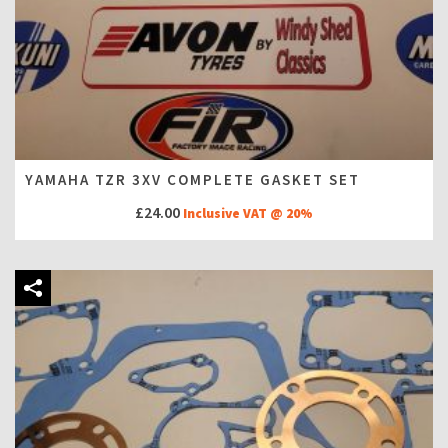
YAMAHA TZR 3XV COMPLETE GASKET SET
£
24.00
Inclusive VAT @ 20%