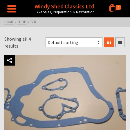
Windy Shed Classics Ltd.
0
Bike Sales, Preparation & Restoration
HOME
»
SHOP
»
TZR
Showing all 4
results