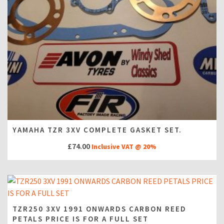
YAMAHA TZR 3XV COMPLETE GASKET SET.
£
74.00
Inclusive VAT @ 20%
TZR250 3XV 1991 ONWARDS CARBON REED
PETALS PRICE IS FOR A FULL SET