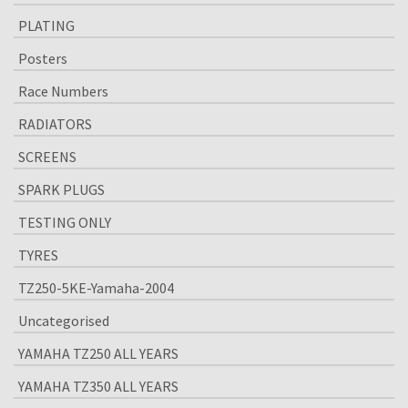
PLATING
Posters
Race Numbers
RADIATORS
SCREENS
SPARK PLUGS
TESTING ONLY
TYRES
TZ250-5KE-Yamaha-2004
Uncategorised
YAMAHA TZ250 ALL YEARS
YAMAHA TZ350 ALL YEARS