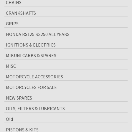
CHAINS
CRANKSHAFTS
GRIPS
HONDA RS125 RS250 ALL YEARS
IGNITIONS & ELECTRICS
MIKUNI CARBS & SPARES
MISC
MOTORCYCLE ACCESSORIES
MOTORCYCLES FOR SALE
NEW SPARES
OILS, FILTERS & LUBRICANTS
Old
PISTONS & KITS