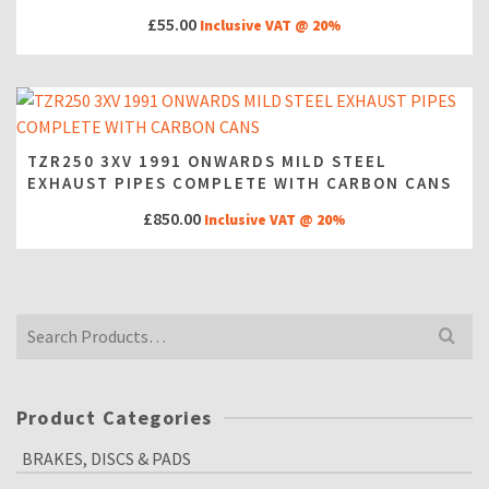
£
55.00
Inclusive VAT @ 20%
TZR250 3XV 1991 ONWARDS MILD STEEL
EXHAUST PIPES COMPLETE WITH CARBON CANS
£
850.00
Inclusive VAT @ 20%
Search
for:
Product Categories
BRAKES, DISCS & PADS