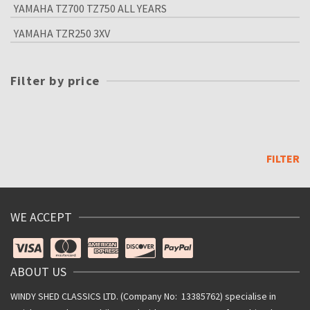
YAMAHA TZ700 TZ750 ALL YEARS
YAMAHA TZR250 3XV
Filter by price
Min
price
Max
price
FILTER
WE ACCEPT
ABOUT US
WINDY SHED CLASSICS LTD. (Company No: 13385762) specialise in