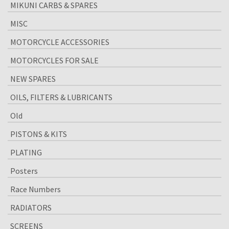
MIKUNI CARBS & SPARES
MISC
MOTORCYCLE ACCESSORIES
MOTORCYCLES FOR SALE
NEW SPARES
OILS, FILTERS & LUBRICANTS
Old
PISTONS & KITS
PLATING
Posters
Race Numbers
RADIATORS
SCREENS