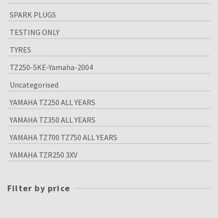
SPARK PLUGS
TESTING ONLY
TYRES
TZ250-5KE-Yamaha-2004
Uncategorised
YAMAHA TZ250 ALL YEARS
YAMAHA TZ350 ALL YEARS
YAMAHA TZ700 TZ750 ALL YEARS
YAMAHA TZR250 3XV
Filter by price
Min
price