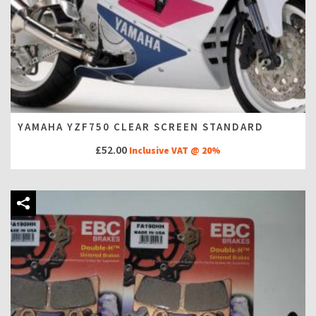
YAMAHA YZF750 CLEAR SCREEN STANDARD
£
52.00
Inclusive VAT @ 20%