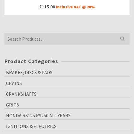
£
115.00
Inclusive VAT @ 20%
Search
for:
Product Categories
BRAKES, DISCS & PADS
CHAINS
CRANKSHAFTS
GRIPS
HONDA RS125 RS250 ALL YEARS
IGNITIONS & ELECTRICS