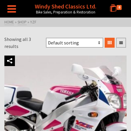
Windy Shed Classics Ltd.
0
Bike Sales, Preparation & Restoration
HOME
»
SHOP
»
YZF
Showing all 3
results