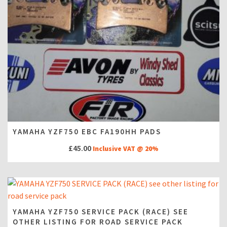
YAMAHA YZF750 EBC FA190HH PADS
£
45.00
Inclusive VAT @ 20%
YAMAHA YZF750 SERVICE PACK (RACE) SEE
OTHER LISTING FOR ROAD SERVICE PACK