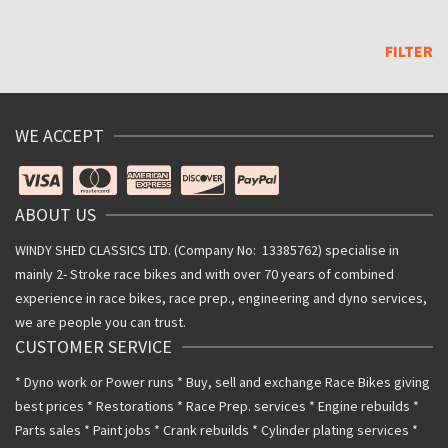
Max
price
FILTER
WE ACCEPT
ABOUT US
WINDY SHED CLASSICS LTD. (Company No: 13385762) specialise in
mainly 2- Stroke race bikes and with over 70 years of combined
experience in race bikes, race prep., engineering and dyno services,
we are people you can trust.
CUSTOMER SERVICE
* Dyno work or Power runs * Buy, sell and exchange Race Bikes giving
best prices * Restorations * Race Prep. services * Engine rebuilds *
Parts sales * Paint jobs * Crank rebuilds * Cylinder plating services *