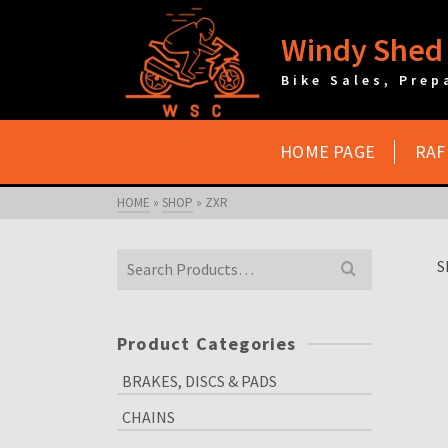
Windy Shed 
Bike Sales, Prep
HOME PAGE
RAF
HOME
»
SHOP
»
ZXR
Search
S
for:
Product Categories
BRAKES, DISCS & PADS
CHAINS