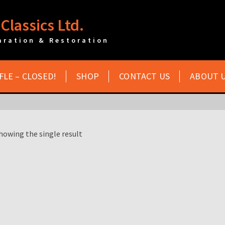
Classics Ltd.
aration & Restoration
FLE – CLOSED!
SHOP
CONTACT US
ABOUT 
howing the single result