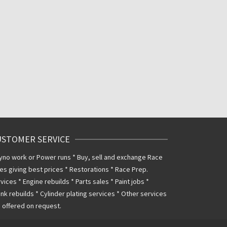
USTOMER SERVICE
yno work or Power runs * Buy, sell and exchange Race
es giving best prices * Restorations * Race Prep.
vices * Engine rebuilds * Parts sales * Paint jobs *
nk rebuilds * Cylinder plating services * Other services
 offered on request.