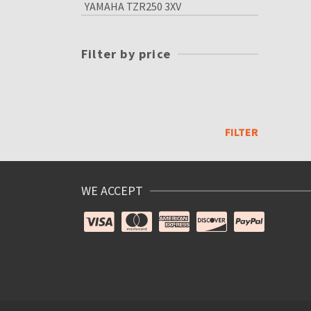
YAMAHA TZR250 3XV
Filter by price
Min
price
Max
price
FILTER
WE ACCEPT