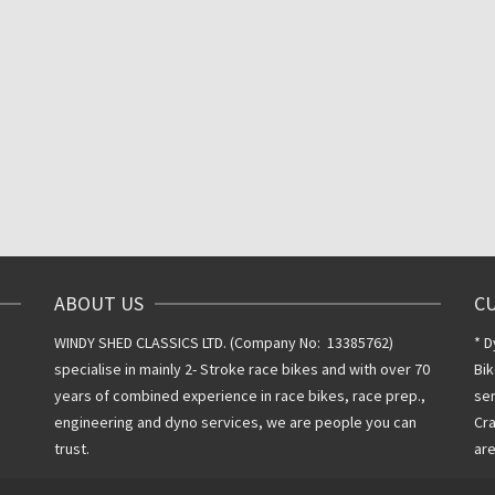
ABOUT US
C
WINDY SHED CLASSICS LTD. (Company No: 13385762)
* D
specialise in mainly 2- Stroke race bikes and with over 70
Bik
years of combined experience in race bikes, race prep.,
ser
engineering and dyno services, we are people you can
Cra
trust.
are