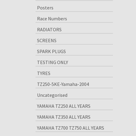
Posters
Race Numbers
RADIATORS
SCREENS
SPARK PLUGS
TESTING ONLY
TYRES
TZ250-5KE-Yamaha-2004
Uncategorised
YAMAHA TZ250 ALL YEARS
YAMAHA TZ350 ALL YEARS
YAMAHA TZ700 TZ750 ALL YEARS