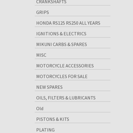
CRANKSHAFTS
GRIPS
HONDA RS125 RS250 ALL YEARS
IGNITIONS & ELECTRICS
MIKUNI CARBS & SPARES
MISC
MOTORCYCLE ACCESSORIES
MOTORCYCLES FOR SALE
NEW SPARES
OILS, FILTERS & LUBRICANTS
Old
PISTONS & KITS
PLATING