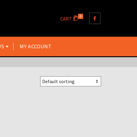
0
CART
US
MY ACCOUNT