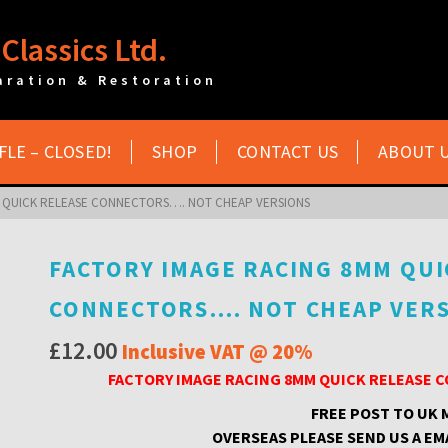
Classics Ltd.
aration & Restoration
FLE – CLOSED!
SHOP
CONTACT US
ABOUT 
 QUICK RELEASE CONNECTORS…. NOT CHEAP VERSIONS
FACTORY IMAGE RACING 8MM QUI
CONNECTORS…. NOT CHEAP VER
£
12.00
Inclusive VAT @ 20%
FACTORY IMAGE RACING 8MM QUICK RELEASE
FREE POST TO UK
OVERSEAS PLEASE SEND US A EM