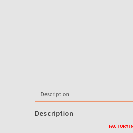
Description
Description
FACTORY I