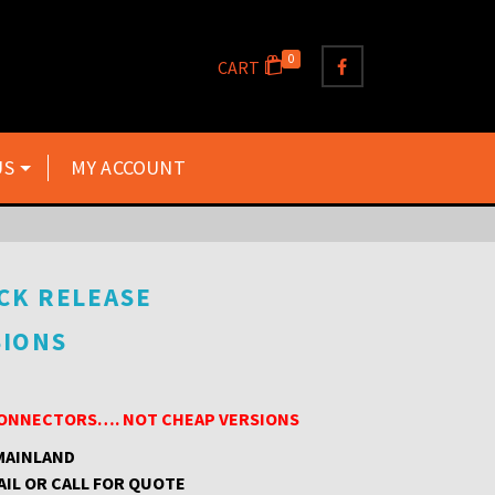
0
CART
US
MY ACCOUNT
CK RELEASE
SIONS
 CONNECTORS…. NOT CHEAP VERSIONS
 MAINLAND
AIL OR CALL FOR QUOTE