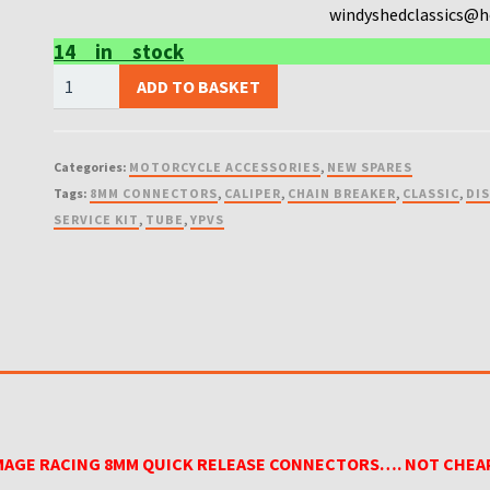
windyshedclassics@
14 in stock
FACTORY
ADD TO BASKET
IMAGE
RACING
8MM
Categories:
MOTORCYCLE ACCESSORIES
,
NEW SPARES
QUICK
Tags:
8MM CONNECTORS
,
CALIPER
,
CHAIN BREAKER
,
CLASSIC
,
DI
RELEASE
SERVICE KIT
,
TUBE
,
YPVS
CONNECTORS....
NOT
CHEAP
VERSIONS
quantity
MAGE RACING 8MM QUICK RELEASE CONNECTORS…. NOT CHEA