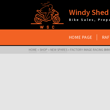
Windy Shed 
Bike Sales, Prep
HOME PAGE
RAF
HOME
»
SHOP
»
NEW SPARES
»
FACTORY IMAGE RACING 8MM