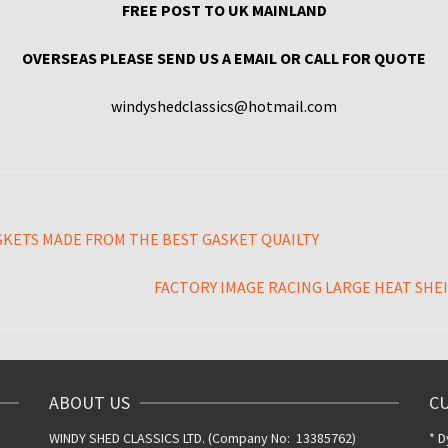
FREE POST TO UK MAINLAND
OVERSEAS PLEASE SEND US A EMAIL OR CALL FOR QUOTE
windyshedclassics@hotmail.com
SKETS MADE FROM THE BEST GASKET QUAILTY
FACTORY IMAGE RACING LARGE HEAT SHEIL
ABOUT US
C
WINDY SHED CLASSICS LTD. (Company No: 13385762)
* D