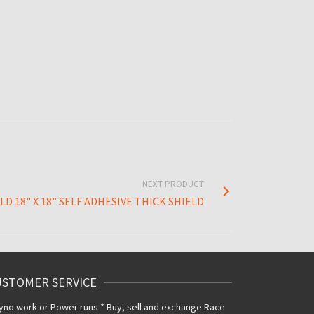
NEXT PRODUCT
D 18" X 18" SELF ADHESIVE THICK SHIELD
USTOMER SERVICE
yno work or Power runs * Buy, sell and exchange Race