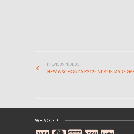
PREVIOUS PRODUCT
NEW WSC HONDA RS125 ND4 UK MADE GA
WE ACCEPT