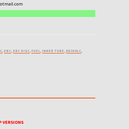
hotmail.com
SC
,
EBC
,
EBC DISC
,
FUEL
,
INNER TUBE
,
RD350LC
,
P VERSIONS