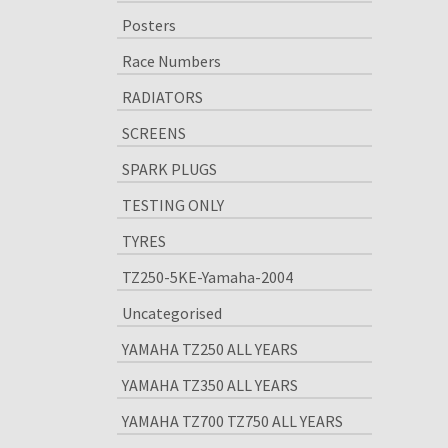
Posters
Race Numbers
RADIATORS
SCREENS
SPARK PLUGS
TESTING ONLY
TYRES
TZ250-5KE-Yamaha-2004
Uncategorised
YAMAHA TZ250 ALL YEARS
YAMAHA TZ350 ALL YEARS
YAMAHA TZ700 TZ750 ALL YEARS