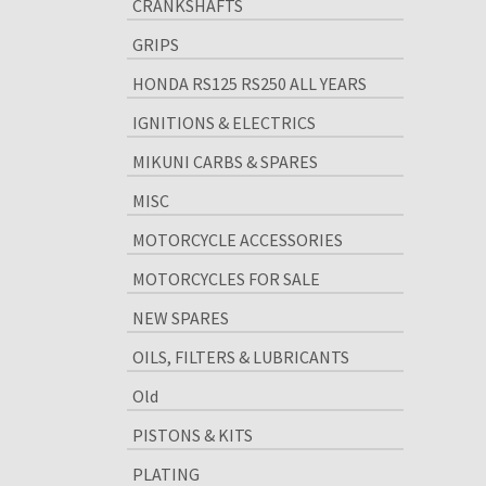
CRANKSHAFTS
GRIPS
HONDA RS125 RS250 ALL YEARS
IGNITIONS & ELECTRICS
MIKUNI CARBS & SPARES
MISC
MOTORCYCLE ACCESSORIES
MOTORCYCLES FOR SALE
NEW SPARES
OILS, FILTERS & LUBRICANTS
Old
PISTONS & KITS
PLATING