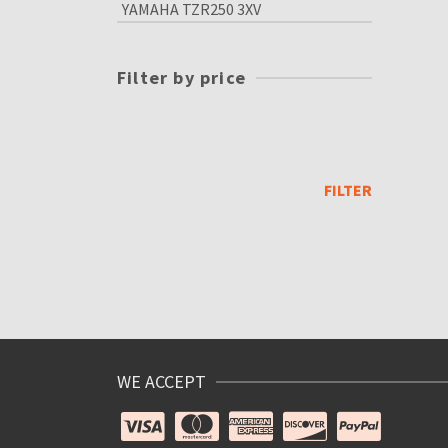
YAMAHA TZR250 3XV
Filter by price
Min
price
Max
price
FILTER
WE ACCEPT