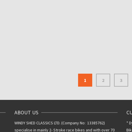
DID 530 CHAIN 120 L
WITH SPLIT LINK
DID 520ERS3 120 LINK
ULTRA LIGHTWEIGHT 520
£
40.00
Inclusive VAT @
NON O-RING DRIVE CHAIN
20%
ROAD RACING
£
100.00
Inclusive VAT
@ 20%
1
2
3
ABOUT US
C
WINDY SHED CLASSICS LTD. (Company No: 13385762)
* D
specialise in mainly 2- Stroke race bikes and with over 70
Bik