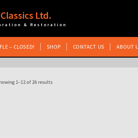
Classics Ltd.
aration & Restoration
FLE – CLOSED!
SHOP
CONTACT US
ABOUT 
howing 1–12 of 26 results