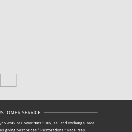
INKS
1 PAIR OF EBC TZ250 DISCS
FIT 1989 TO 1996 MODELS
280MM DIRECT
REPLACEMENT DISCS
£
300.00
Inclusive VAT
@ 20%
→
USTOMER SERVICE
yno work or Power runs * Buy, sell and exchange Race
es giving best prices * Restorations * Race Prep.