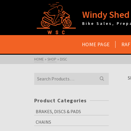
Windy Shed 
Bike Sales, Prep
HOME PAGE
RAF
HOME
»
SHOP
»
DISC
Search
S
for:
Product Categories
BRAKES, DISCS & PADS
CHAINS