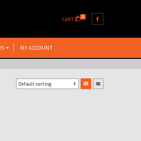
0
CART
US
MY ACCOUNT
6″ RACE NUMBERS IN
WHITE 0 – 9 ANY SIX
NUMBERS £5.00
£
5.00
Inclusive VAT @