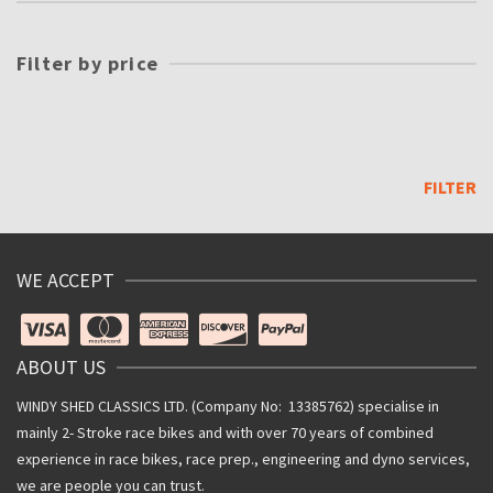
Filter by price
Min
price
Max
price
FILTER
WE ACCEPT
ABOUT US
WINDY SHED CLASSICS LTD. (Company No: 13385762) specialise in
mainly 2- Stroke race bikes and with over 70 years of combined
experience in race bikes, race prep., engineering and dyno services,
we are people you can trust.