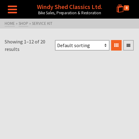
Windy Shed Classics Ltd.
0
Bike Sales, Preparation & Restoration
HOME
»
SHOP
»
SERVICE KIT
Showing 1–12 of 20
results