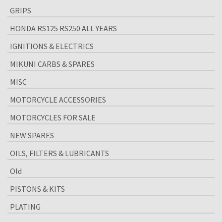
GRIPS
HONDA RS125 RS250 ALL YEARS
IGNITIONS & ELECTRICS
MIKUNI CARBS & SPARES
MISC
MOTORCYCLE ACCESSORIES
MOTORCYCLES FOR SALE
NEW SPARES
OILS, FILTERS & LUBRICANTS
Old
PISTONS & KITS
PLATING