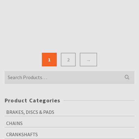
DID 530 VX 120 LINK X-RING HEAVY DUTY
MOTORCYCLE CHAIN
£
95.00
Inclusive VAT @ 20%
1
2
→
Search
for:
Product Categories
BRAKES, DISCS & PADS
CHAINS
CRANKSHAFTS