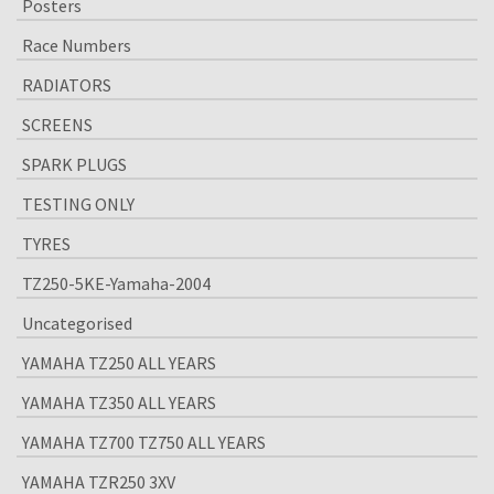
Posters
Race Numbers
RADIATORS
SCREENS
SPARK PLUGS
TESTING ONLY
TYRES
TZ250-5KE-Yamaha-2004
Uncategorised
YAMAHA TZ250 ALL YEARS
YAMAHA TZ350 ALL YEARS
YAMAHA TZ700 TZ750 ALL YEARS
YAMAHA TZR250 3XV