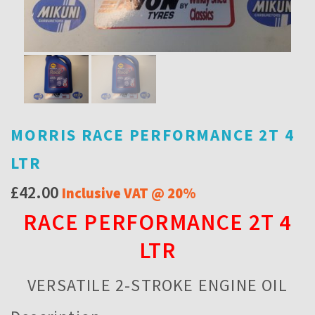
MORRIS RACE PERFORMANCE 2T 4
LTR
£
42.00
Inclusive VAT @ 20%
RACE PERFORMANCE 2T 4
LTR
VERSATILE 2-STROKE ENGINE OIL