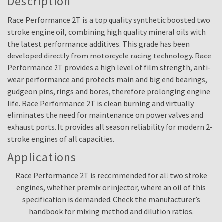
Description
Race Performance 2T is a top quality synthetic boosted two
stroke engine oil, combining high quality mineral oils with
the latest performance additives. This grade has been
developed directly from motorcycle racing technology. Race
Performance 2T provides a high level of film strength, anti-
wear performance and protects main and big end bearings,
gudgeon pins, rings and bores, therefore prolonging engine
life. Race Performance 2T is clean burning and virtually
eliminates the need for maintenance on power valves and
exhaust ports. It provides all season reliability for modern 2-
stroke engines of all capacities.
Applications
Race Performance 2T is recommended for all two stroke
engines, whether premix or injector, where an oil of this
specification is demanded. Check the manufacturer’s
handbook for mixing method and dilution ratios.