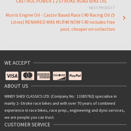
CASTROL POWER 1 2 STROKE ROAD BIKE OIL
NEXT PRODUCT
Morris Engine Oil - Castor Based Race C40 Racing Oil (5
Litres) RENAMED WAS MLR40 NOW C40 includes free
post. cheaper on collection
WE ACCEPT
ABOUT US
WINDY SHED CLASSICS LTD. (Company No: 13385762) specialise in
mainly 2- Stroke race bikes and with over 70 years of combined
experience in race bikes, race prep., engineering and dyno services,
we are people you can trust.
CUSTOMER SERVICE