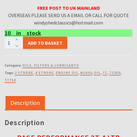
FREE POST TO UK MAINLAND
OVERSEAS PLEASE SEND US A EMAIL OR CALL FOR QUOTE
windyshedclassics@hotmail.com
10 in stock
MORRIS
ADD TO BASKET
RACE
PERFORMANCE
2T
Category:
OILS, FILTERS & LUBRICANTS
4
Tags:
2 STROKE
,
4 STROKE
,
ENGINE OIL
,
MLR30
,
OIL
,
TZ
,
TZ350
,
LTR
TZ750
quantity
Description
Description