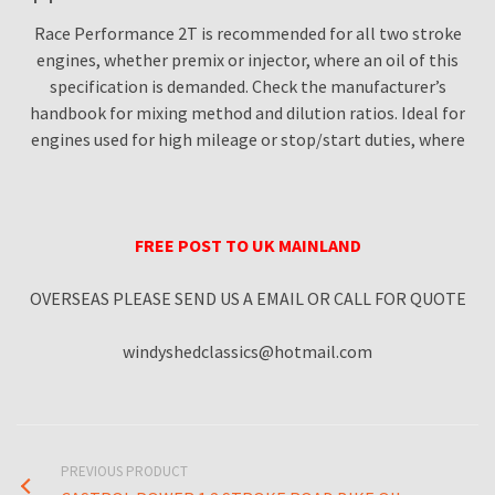
Race Performance 2T is recommended for all two stroke
engines, whether premix or injector, where an oil of this
specification is demanded. Check the manufacturer’s
handbook for mixing method and dilution ratios. Ideal for
engines used for high mileage or stop/start duties, where
FREE POST TO UK MAINLAND
OVERSEAS PLEASE SEND US A EMAIL OR CALL FOR QUOTE
windyshedclassics@hotmail.com
PREVIOUS PRODUCT