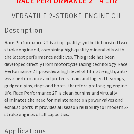
RACE PERFORMANCE 2T 4 LTR
VERSATILE 2-STROKE ENGINE OIL
Description
Race Performance 2T is a top quality synthetic boosted two
stroke engine oil, combining high quality mineral oils with
the latest performance additives. This grade has been
developed directly from motorcycle racing technology. Race
Performance 2T provides a high level of film strength, anti-
wear performance and protects main and big end bearings,
gudgeon pins, rings and bores, therefore prolonging engine
life. Race Performance 2T is clean burning and virtually
eliminates the need for maintenance on power valves and
exhaust ports. It provides all season reliability for modern 2-
stroke engines of all capacities.
Applications