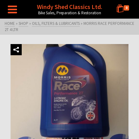
Windy Shed Classics Ltd.
0
Bike Sales, Preparation & Restoration
HOME
»
SHOP
»
OILS, FILTERS & LUBRICANTS
»
MORRIS RACE PERFORMANCE
2T 4 LTR