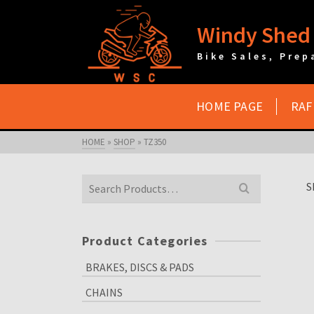
Windy Shed 
Bike Sales, Prep
HOME PAGE
RAF
HOME
»
SHOP
»
TZ350
Search
S
for:
Product Categories
BRAKES, DISCS & PADS
CHAINS