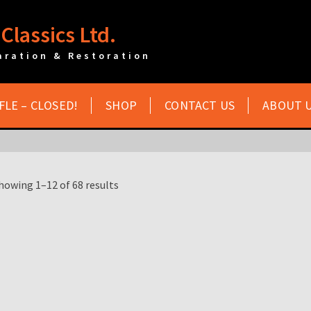
Classics Ltd.
aration & Restoration
FLE – CLOSED!
SHOP
CONTACT US
ABOUT 
howing 1–12 of 68 results