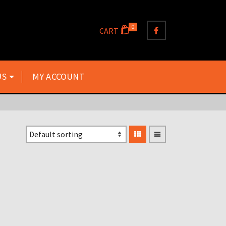
0
CART
US
MY ACCOUNT
250ML 2 STROKE
MEASURING AND MIXING
JUG WITH LID
£
10.00
Inclusive VAT @