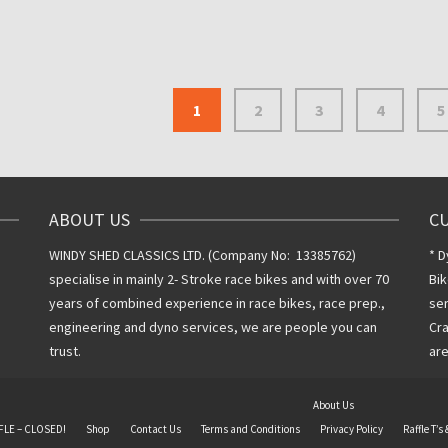
Inclusive VAT
@ 20%
1
2
3
4
5
ABOUT US
C
WINDY SHED CLASSICS LTD. (Company No: 13385762)
* D
specialise in mainly 2- Stroke race bikes and with over 70
Bik
years of combined experience in race bikes, race prep.,
ser
engineering and dyno services, we are people you can
Cra
trust.
are
About Us
FLE – CLOSED!
Shop
Contact Us
Terms and Conditions
Privacy Policy
Raffle T’s 