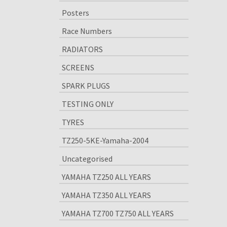
Posters
Race Numbers
RADIATORS
SCREENS
SPARK PLUGS
TESTING ONLY
TYRES
TZ250-5KE-Yamaha-2004
Uncategorised
YAMAHA TZ250 ALL YEARS
YAMAHA TZ350 ALL YEARS
YAMAHA TZ700 TZ750 ALL YEARS