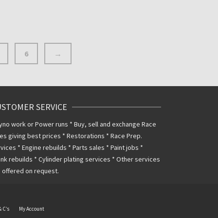
6
→
USTOMER SERVICE
yno work or Power runs * Buy, sell and exchange Race
es giving best prices * Restorations * Race Prep.
vices * Engine rebuilds * Parts sales * Paint jobs *
nk rebuilds * Cylinder plating services * Other services
 offered on request.
& C’s
My Account