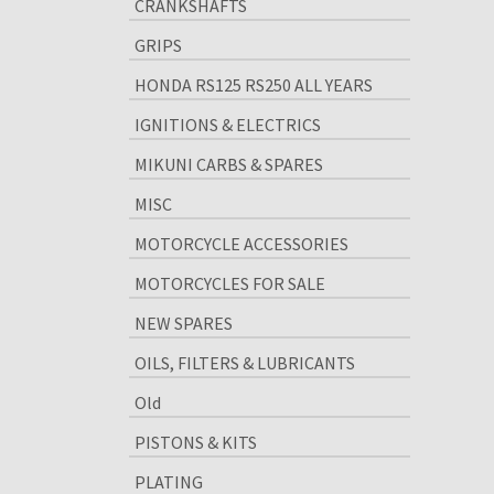
CRANKSHAFTS
GRIPS
HONDA RS125 RS250 ALL YEARS
IGNITIONS & ELECTRICS
MIKUNI CARBS & SPARES
MISC
MOTORCYCLE ACCESSORIES
MOTORCYCLES FOR SALE
NEW SPARES
OILS, FILTERS & LUBRICANTS
Old
PISTONS & KITS
PLATING