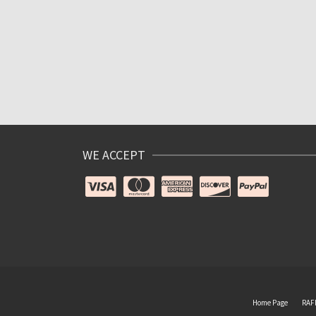
WE ACCEPT
Home Page
RAF