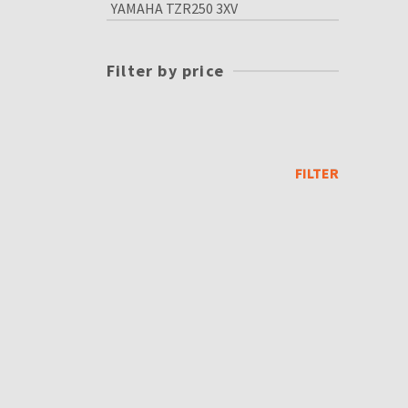
YAMAHA TZR250 3XV
Filter by price
Min
price
Max
price
FILTER