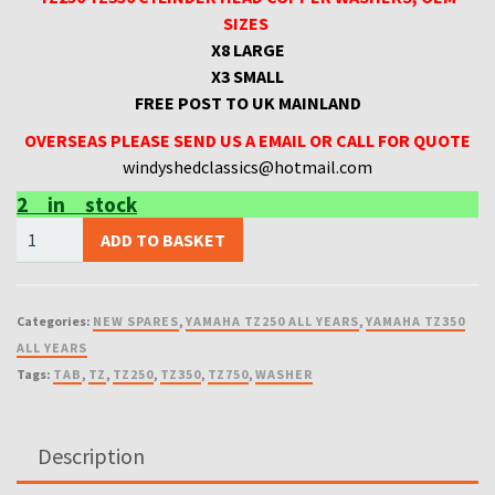
SIZES
X8 LARGE
X3 SMALL
FREE POST TO UK MAINLAND
OVERSEAS PLEASE SEND US A EMAIL OR CALL FOR QUOTE
windyshedclassics@hotmail.com
2 in stock
TZ250
ADD TO BASKET
TZ350
CYLINDER
HEAD
Categories:
NEW SPARES
,
YAMAHA TZ250 ALL YEARS
,
YAMAHA TZ350
COPPER
ALL YEARS
WASHERS,
Tags:
TAB
,
TZ
,
TZ250
,
TZ350
,
TZ750
,
WASHER
OEM
SIZES
quantity
Description