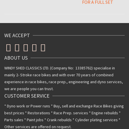
FOR A FULL SET
WE ACCEPT
ABOUT US
WINDY SHED CLASSICS LTD. (Company No: 13385762) specialise in
mainly 2- Stroke race bikes and with over 70 years of combined
experience in race bikes, race prep., engineering and dyno services,
we are people you can trust.
CUSTOMER SERVICE
* Dyno work or Power runs * Buy, sell and exchange Race Bikes giving
best prices * Restorations * Race Prep. services * Engine rebuilds *
Parts sales * Paint jobs * Crank rebuilds * Cylinder plating services *
Other services are offered on request.