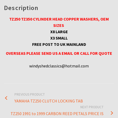
Description
TZ250 TZ350 CYLINDER HEAD COPPER WASHERS, OEM
SIZES
X8 LARGE
X3 SMALL
FREE POST TO UK MAINLAND
OVERSEAS PLEASE SEND US A EMAIL OR CALL FOR QUOTE
windyshedclassics@hotmail.com
PREVIOUS PRODUCT
YAMAHA TZ250 CLUTCH LOCKING TAB
NEXT PRODUCT
TZ250 1991 to 1999 CARBON REED PETALS PRICE IS