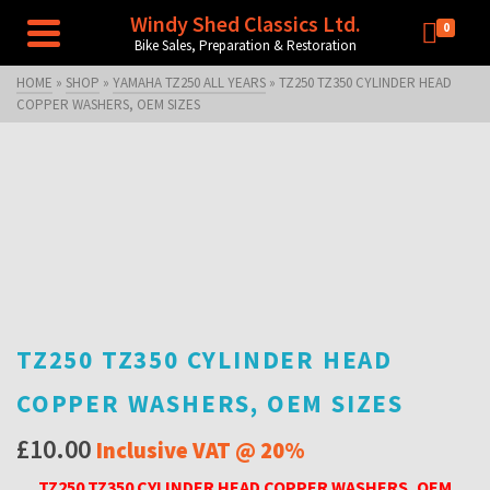
Windy Shed Classics Ltd.
0
Bike Sales, Preparation & Restoration
HOME
»
SHOP
»
YAMAHA TZ250 ALL YEARS
»
TZ250 TZ350 CYLINDER HEAD
COPPER WASHERS, OEM SIZES
TZ250 TZ350 CYLINDER HEAD
COPPER WASHERS, OEM SIZES
£
10.00
Inclusive VAT @ 20%
TZ250 TZ350 CYLINDER HEAD COPPER WASHERS, OEM