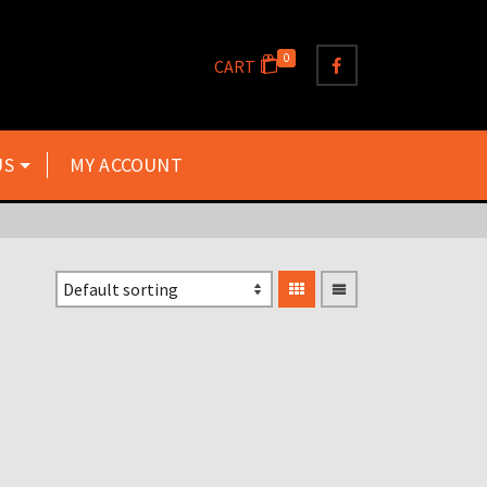
0
CART
US
MY ACCOUNT
TZ125 TZ250 TZ350 TZ500
TZ700 TZ750 SILENCER
GASKETS X2 GASKETS