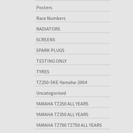
Posters
Race Numbers
RADIATORS
SCREENS
SPARK PLUGS
TESTING ONLY
TYRES
TZ250-5KE-Yamaha-2004
Uncategorised
YAMAHA TZ250 ALL YEARS
YAMAHA TZ350 ALL YEARS
YAMAHA TZ700 TZ750 ALL YEARS