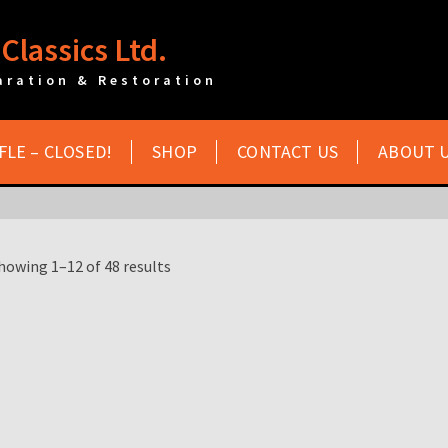
Classics Ltd.
aration & Restoration
FLE – CLOSED!
SHOP
CONTACT US
ABOUT 
howing 1–12 of 48 results