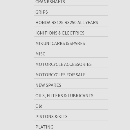
CRANKSHAFTS
GRIPS
HONDA RS125 RS250 ALL YEARS
IGNITIONS & ELECTRICS
MIKUNI CARBS & SPARES
MISC
MOTORCYCLE ACCESSORIES
MOTORCYCLES FOR SALE
NEW SPARES
OILS, FILTERS & LUBRICANTS
Old
PISTONS & KITS
PLATING