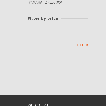
YAMAHA TZR250 3XV
Filter by price
Min
price
Max
price
FILTER
WE ACCEPT