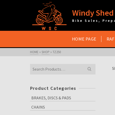
Windy Shed 
Bike Sales, Prep
HOME PAGE
RAF
HOME
»
SHOP
»
TZ250
Search
S
for:
Product Categories
BRAKES, DISCS & PADS
CHAINS