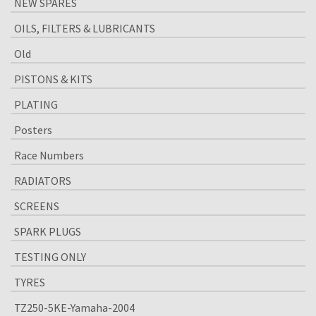
NEW SPARES
OILS, FILTERS & LUBRICANTS
Old
PISTONS & KITS
PLATING
Posters
Race Numbers
RADIATORS
SCREENS
SPARK PLUGS
TESTING ONLY
TYRES
TZ250-5KE-Yamaha-2004