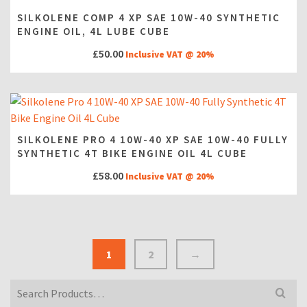
SILKOLENE COMP 4 XP SAE 10W-40 SYNTHETIC
ENGINE OIL, 4L LUBE CUBE
£
50.00
Inclusive VAT @ 20%
SILKOLENE PRO 4 10W-40 XP SAE 10W-40 FULLY
SYNTHETIC 4T BIKE ENGINE OIL 4L CUBE
£
58.00
Inclusive VAT @ 20%
1
2
→
Search
for: