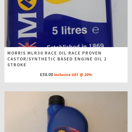
MORRIS MLR30 RACE OIL RACE PROVEN
CASTOR/SYNTHETIC BASED ENGINE OIL 2
STROKE
£
58.00
Inclusive VAT @ 20%