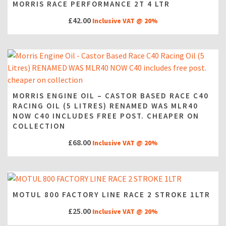
MORRIS RACE PERFORMANCE 2T 4 LTR
£
42.00
Inclusive VAT @ 20%
MORRIS ENGINE OIL – CASTOR BASED RACE C40
RACING OIL (5 LITRES) RENAMED WAS MLR40
NOW C40 INCLUDES FREE POST. CHEAPER ON
COLLECTION
£
68.00
Inclusive VAT @ 20%
MOTUL 800 FACTORY LINE RACE 2 STROKE 1LTR
£
25.00
Inclusive VAT @ 20%