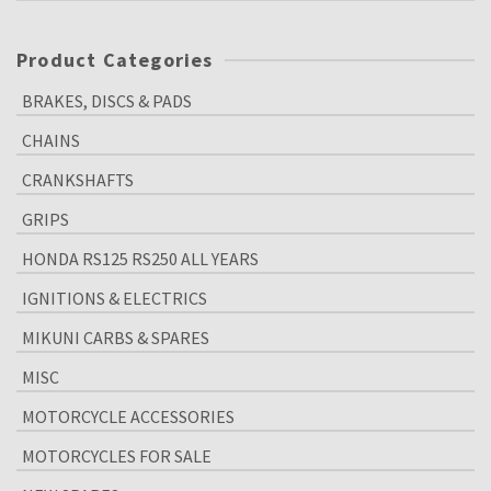
Product Categories
BRAKES, DISCS & PADS
CHAINS
CRANKSHAFTS
GRIPS
HONDA RS125 RS250 ALL YEARS
IGNITIONS & ELECTRICS
MIKUNI CARBS & SPARES
MISC
MOTORCYCLE ACCESSORIES
MOTORCYCLES FOR SALE