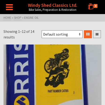
Windy Shed Classics Ltd.
0
Bike Sales, Preparation & Restoration
HOME
»
SHOP
»
ENGINE OIL
Showing 1–12 of 14
results