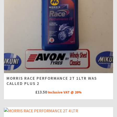
MORRIS RACE PERFORMANCE 2T 1LTR WAS
CALLED PLUS 2
£
13.50
Inclusive VAT @ 20%