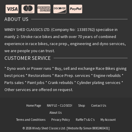
ABOUT US
WINDY SHED CLASSICS LTD. (Company No: 13385762) specialise in
mainly 2- Stroke race bikes and with over 70 years of combined
experience in race bikes, race prep., engineering and dyno services,
we are people you can trust.
CUSTOMER SERVICE
* Dyno work or Power runs * Buy, sell and exchange Race Bikes giving
best prices * Restorations * Race Prep. services * Engine rebuilds *
Parts sales * Paint jobs * Crank rebuilds * Cylinder plating services *
Other services are offered on request.
Home Page
RAFFLE – CLOSED!
Shop
Contact Us
About Us
Terms and Conditions
Privacy Policy
Raffle T’s & C’s
My Account
© 2026 Windy Shed Classics Ltd. [Website By Simon 08002465431]