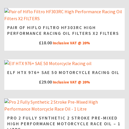
PAIR OF HIFLO FILTRO HF303RC HIGH
PERFORMANCE RACING OIL FILTERS X2 FILTERS
£
18.00
Inclusive VAT @ 20%
ELF HTX 976+ SAE 50 MOTORCYCLE RACING OIL
£
29.00
Inclusive VAT @ 20%
PRO 2 FULLY SYNTHETIC 2 STROKE PRE-MIXED
HIGH PERFORMANCE MOTORCYCLE RACE OIL – 1