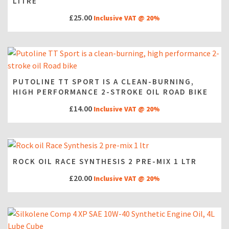
LITRE
£
25.00
Inclusive VAT @ 20%
PUTOLINE TT SPORT IS A CLEAN-BURNING,
HIGH PERFORMANCE 2-STROKE OIL ROAD BIKE
£
14.00
Inclusive VAT @ 20%
ROCK OIL RACE SYNTHESIS 2 PRE-MIX 1 LTR
£
20.00
Inclusive VAT @ 20%