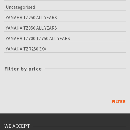
Uncategorised
YAMAHA TZ250 ALL YEARS
YAMAHA TZ350 ALL YEARS
YAMAHA TZ700 TZ750 ALL YEARS
YAMAHA TZR250 3XV
Filter by price
Min
price
Max
price
FILTER
WE ACCEPT