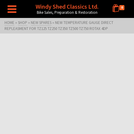
Windy Shed Classics Ltd.
0
Bike Sales, Preparation & Restoration
HOME
»
SHOP
»
NEW SPARES
»
NEW TEMPERATURE GAUGE DIRECT
REPLEASMENT FOR TZ125 TZ250 TZ350 TZ500 TZ750 ROTAX 4DP