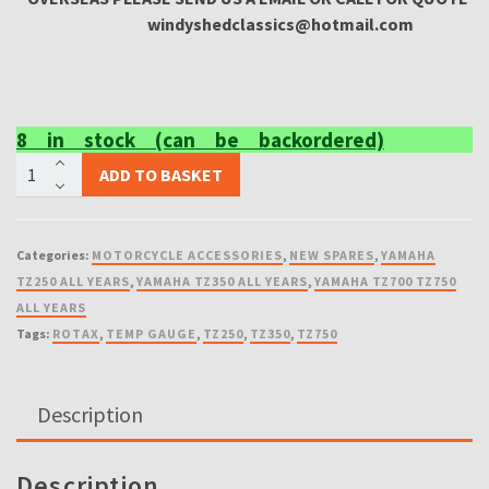
windyshedclassics@hotmail.com
8 in stock (can be backordered)
NEW
ADD TO BASKET
TEMPERATURE
GAUGE
DIRECT
Categories:
MOTORCYCLE ACCESSORIES
,
NEW SPARES
,
YAMAHA
REPLEASMENT
TZ250 ALL YEARS
,
YAMAHA TZ350 ALL YEARS
,
YAMAHA TZ700 TZ750
FOR
ALL YEARS
TZ125
Tags:
ROTAX
,
TEMP GAUGE
,
TZ250
,
TZ350
,
TZ750
TZ250
TZ350
TZ500
Description
TZ750
ROTAX
4DP
Description