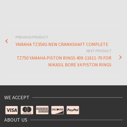
PREVIOUS PRODUCT
YAMAHA TZ350G NEW CRANKSHAFT COMPLETE
NEXT PRODUCT
TZ750 YAMAHA PISTON RINGS 409-11611-70 FOR
NIKASIL BORE X4 PISTON RINGS
WE ACCEPT
ABOUT US