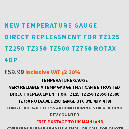
NEW TEMPERATURE GAUGE
DIRECT REPLEASMENT FOR TZ125
TZ250 TZ350 TZ500 TZ750 ROTAX
4DP
£
59.99
Inclusive VAT @ 20%
TEMPERATURE GAUGE
VERY RELIABLE A TEMP GAUGE THAT CAN BE TRUSTED
DIRECT REPLACEMENT FOR TZ125 TZ250 TZ350 TZ500
TZ750 ROTAX ALL 250 RANGE 3TC 3YL 4DP 4TW
LONG LEAD RAP EXCESS AROUND FAIRING STALK BEHIND
REV COUNTER
FREE POSTAGE TO UK MAINLAND
OVERSEAS PLEASE SEND US A EMAIL OR CALL FOR QUOTE