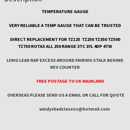
quantity
TEMPERATURE GAUGE
VERY RELIABLE A TEMP GAUGE THAT CAN BE TRUSTED
DIRECT REPLACEMENT FOR TZ125 TZ250 TZ350 TZ500
TZ750 ROTAX ALL 250 RANGE 3TC 3YL 4DP 4TW
LONG LEAD RAP EXCESS AROUND FAIRING STALK BEHIND
REV COUNTER
FREE POSTAGE TO UK MAINLAND
OVERSEAS PLEASE SEND US A EMAIL OR CALL FOR QUOTE
windyshedclassics@hotmail.com